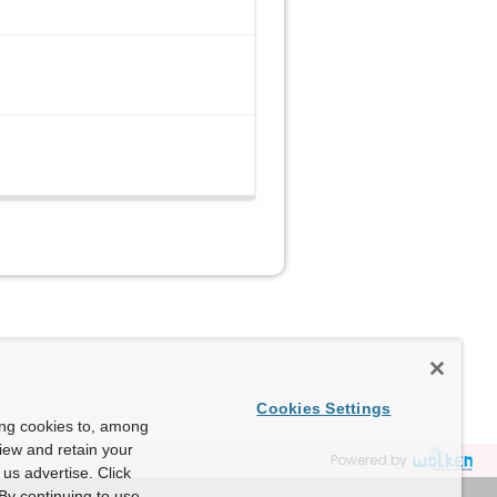
Cookies Settings
ing cookies to, among
view and retain your
Powered by
us advertise. Click
By continuing to use