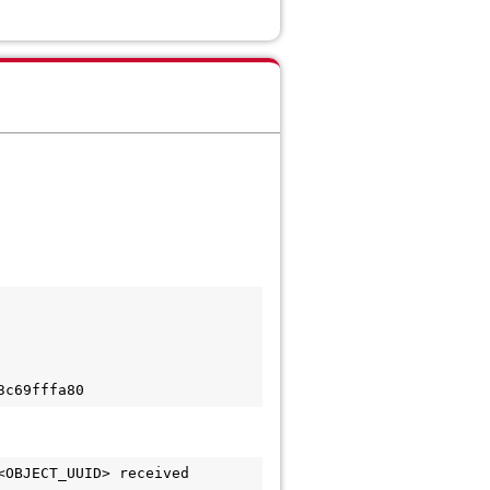
3c69fffa80