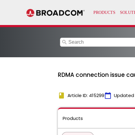
search
RDMA connection issue ca
book
calendar_today
Article ID: 415299
Updated
Products