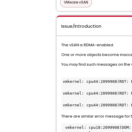
VMware vSAN
Issue/Introduction
The vSAN is RDMA-enabled.
One or more objects become inacce
You may find such messages on the
vmkernel: cpu44:2099908)RDT: 
vmkernel: cpu44:2099908)RDT: 
vmkernel: cpu44:2099908)RDT: 
There are similar error message for 
 vmkernel: cpu18:2099908)DOM: DOMOwnerUnsubscribeClusterEncrState:5925: DOM Owner on <OBJECT_UUID> received 