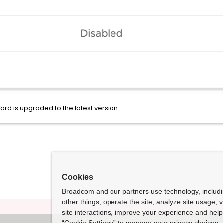
ard is upgraded to the latest version.
Cookies
Broadcom and our partners use technology, includ
other things, operate the site, analyze site usage, 
site interactions, improve your experience and help 
“Cookie Settings” to manage your privacy choices. 