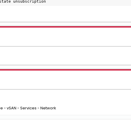
state unsubscription
e - vSAN - Services - Network