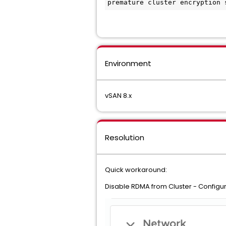
premature cluster encryption 
Environment
vSAN 8.x
Resolution
Quick workaround:
Disable RDMA from Cluster - Configur