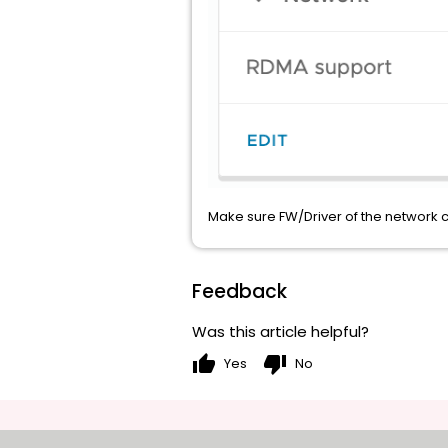
Make sure FW/Driver of the network c
Feedback
Was this article helpful?
thumb_up
thumb_down
Yes
No