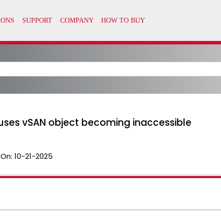
uses vSAN object becoming inaccessible
 On:
10-21-2025