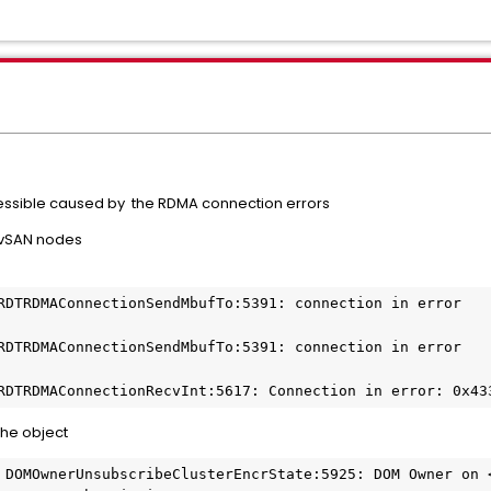
ssible caused by the RDMA connection errors
 vSAN nodes
RDTRDMAConnectionSendMbufTo:5391: connection in error

RDTRDMAConnectionSendMbufTo:5391: connection in error

RDTRDMAConnectionRecvInt:5617: Connection in error: 0x43
the object