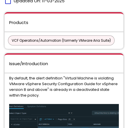
calendar_today
Updated On:
11-03-2025
Products
VCF Operations/Automation (formerly VMware Aria Suite)
Issue/Introduction
By default, the alert definition "Virtual Machine is violating
VMware vSphere Security Configuration Guide for vSphere
version 8 and above" is already in a deactivated state
within the policy.