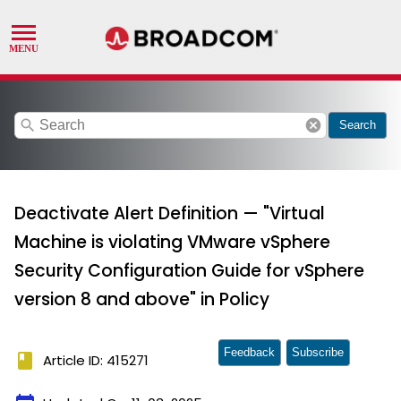
search
cancel
Search
Deactivate Alert Definition — "Virtual
Machine is violating VMware vSphere
Security Configuration Guide for vSphere
version 8 and above" in Policy
Feedback
Subscribe
book
Article ID: 415271