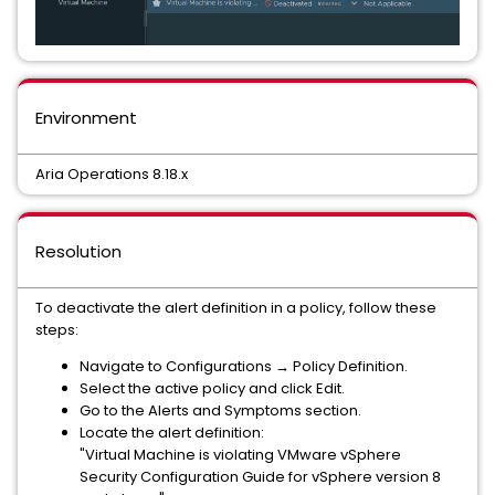
Environment
Aria Operations 8.18.x
Resolution
To deactivate the alert definition in a policy, follow these
steps:
Navigate to Configurations → Policy Definition.
Select the active policy and click Edit.
Go to the Alerts and Symptoms section.
Locate the alert definition:
"Virtual Machine is violating VMware vSphere
Security Configuration Guide for vSphere version 8