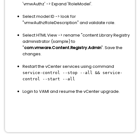
'vmwAuthz' -> Expand 'RoleModel'.
Select model ID -> look for
"vmwAuthzRoleDescription" and validate role.
Select HTML View -> rename "content Library Registry
administrator (sample) to
"
com.vmware.Content.Registry.Admin
". Save the
changes.
Restart the vCenter services using command
service-control --stop --all && service-
control --start --all
Login to VAMI and resume the vCenter upgrade.