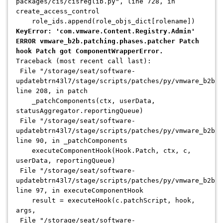
packages/cis/cisreglib.py", line 728, in
create_access_control
role_ids.append(role_objs_dict[rolename])
KeyError: 'com.vmware.Content.Registry.Admin'
ERROR vmware_b2b.patching.phases.patcher Patch
hook Patch got ComponentWrapperError.
Traceback (most recent call last):
File "/storage/seat/software-
updatebtrn43l7/stage/scripts/patches/py/vmware_b2b/p
line 208, in patch
_patchComponents(ctx, userData,
statusAggregator.reportingQueue)
File "/storage/seat/software-
updatebtrn43l7/stage/scripts/patches/py/vmware_b2b/p
line 90, in _patchComponents
executeComponentHook(Hook.Patch, ctx, c,
userData, reportingQueue)
File "/storage/seat/software-
updatebtrn43l7/stage/scripts/patches/py/vmware_b2b/
line 97, in executeComponentHook
result = executeHook(c.patchScript, hook,
args,
File "/storage/seat/software-