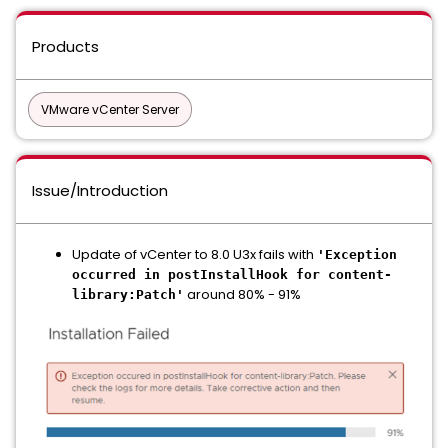
Products
VMware vCenter Server
Issue/Introduction
Update of vCenter to 8.0 U3x fails with
'Exception
occurred in postInstallHook for content-
around 80% - 91%
library:Patch'