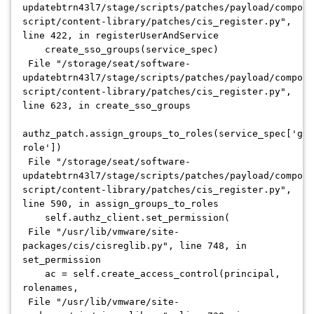
updatebtrn43l7/stage/scripts/patches/payload/compone
script/content-library/patches/cis_register.py",
line 422, in registerUserAndService
create_sso_groups(service_spec)
File "/storage/seat/software-
updatebtrn43l7/stage/scripts/patches/payload/compone
script/content-library/patches/cis_register.py",
line 623, in create_sso_groups
authz_patch.assign_groups_to_roles(service_spec['gro
role'])
File "/storage/seat/software-
updatebtrn43l7/stage/scripts/patches/payload/compone
script/content-library/patches/cis_register.py",
line 590, in assign_groups_to_roles
self.authz_client.set_permission(
File "/usr/lib/vmware/site-
packages/cis/cisreglib.py", line 748, in
set_permission
ac = self.create_access_control(principal,
rolenames,
File "/usr/lib/vmware/site-