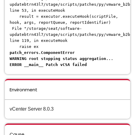
updatebtrn43l7/stage/scripts/patches/py/vmware_b2b/
line 53, in executeHook
result = executor.executeHook(scriptFile,
hook, args, reportQueue, reportIdentifier)
File "/storage/seat/software-
updatebtrn43l7/stage/scripts/patches/py/vmware_b2b/p
line 119, in executeHook
raise ex
patch_errors.ComponentError
WARNING root stopping status aggregation...
ERROR __main__ Patch vCSA failed
Environment
vCenter Server 8.0.3
Cause