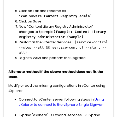
Click on Edit and rename as
".
"
com.vmware.Content.Registry.Admin
Click on Save
Now "Content Library Registry Administrator"
changes to (sample)
Example: Content Library
Registry Administrator (sample)
Restart all the vCenter Services
(service-control
--stop --all && service-control --start --
all)
Login to VAMI and perform the upgrade.
Alternate method if the above method does not fix the
issue.
Modify or add the missing configurations in vCenter using
JXplorer.
Connect to vCenter server following steps in
Using
JXplorer to connect to the vSphere Single Sign-on
Expand 'vSphere' -> Expand 'services' -> Expand