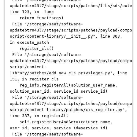
updatebtrn43l7/stage/scripts/patches/libs/sdk/extens
line 123, in _func
return func(*args)
File "/storage/seat/software-
updatebtrn43l7/stage/scripts/patches/payload/compone
script/content-library/__init__.py", line 303,
in execute_patch
register_cls()
File "/storage/seat/software-
updatebtrn43l7/stage/scripts/patches/payload/compone
script/content-
library/patches/add_new_cls_privileges.py", line
151, in register_cls
reg_info.registerAll(solution_user_name,
solution_user_id, service_id=service_id)
File "/storage/seat/software-
updatebtrn43l7/stage/scripts/patches/payload/compone
script/content-library/patches/cis_register.py",
line 387, in registerAll
self.registerUserAndService(user_name,
user_id, service, service_id=service_id)
File "/storage/seat/software-