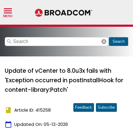
search
cancel
Search
Update of vCenter to 8.0u3x fails with
'Exception occurred in postInstallHook for
content-library:Patch'
Feedback
Subscribe
book
Article ID: 415258
calendar_today
Updated On:
05-12-2026