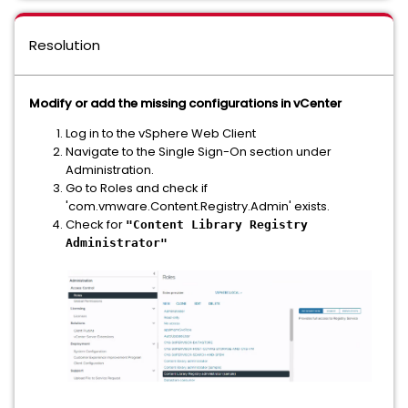
Resolution
Modify or add the missing configurations in vCenter
Log in to the vSphere Web Client
Navigate to the Single Sign-On section under
Administration.
Go to Roles and check if
'com.vmware.Content.Registry.Admin' exists.
Check for
"Content Library Registry
Administrator"