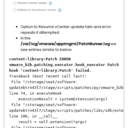
Option to Resume vCenter update fails and error
repeats if attempted.
In the
/var/log/vmware/applmgmt/PatchRunner.log
we
see entries similar to below
content-library:Patch ERROR
vmware_b2b.patching.executor.hook_executor Patch
hook 'content-library:Patch' failed.
Traceback (most recent call last):
File "/storage/seat/software-
updatebtrn43l7/stage/scripts/patches/py/vmware_b2b/p
line 74, in executeHook
executionResult = systemExtension(args)
File "/storage/seat/software-
updatebtrn43l7/stage/scripts/patches/libs/sdk/extens
line 106, in __call__
result = self.extension(*args)
File "/storage/seat/software-