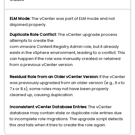
ELM Mode:
The vCenter was part of ELM mode and not
disjoined properly.
Duplicate Role Conflict:
The vCenter upgrade process
attempts to create the
com.vmware.Content.Registry.Admin role, but it already
exists in the vSphere environment, leading to a conflict. This
can happen if the role was manually created or retained
from a previous vCenter version.
Residual Role from an Older vCenter Version:
If the vCenter
was previously upgraded from an older version (e.g., 6.x to
7.x or 8.x), some roles may not have been properly
cleaned up, causing duplication.
Inconsistent vCenter Database Entries:
The vCenter
database may contain stale or duplicate role entries due
to incomplete role migrations. The upgrade script detects
this and fails when it tries to create the role again.