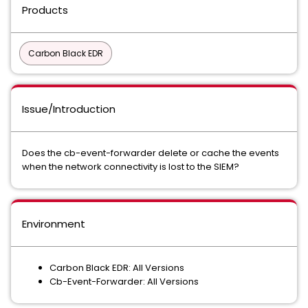
Products
Carbon Black EDR
Issue/Introduction
Does the cb-event-forwarder delete or cache the events
when the network connectivity is lost to the SIEM?
Environment
Carbon Black EDR: All Versions
Cb-Event-Forwarder: All Versions