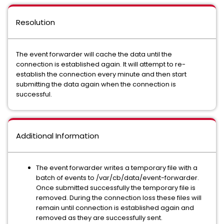
Resolution
The event forwarder will cache the data until the
connection is established again. It will attempt to re-
establish the connection every minute and then start
submitting the data again when the connection is
successful.
Additional Information
The event forwarder writes a temporary file with a
batch of events to /var/cb/data/event-forwarder.
Once submitted successfully the temporary file is
removed. During the connection loss these files will
remain until connection is established again and
removed as they are successfully sent.