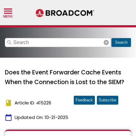
search
cancel
Search
Does the Event Forwarder Cache Events
When the Connection is Lost to the SIEM?
Feedback
Subscribe
book
Article ID: 415226
calendar_today
Updated On:
10-21-2025