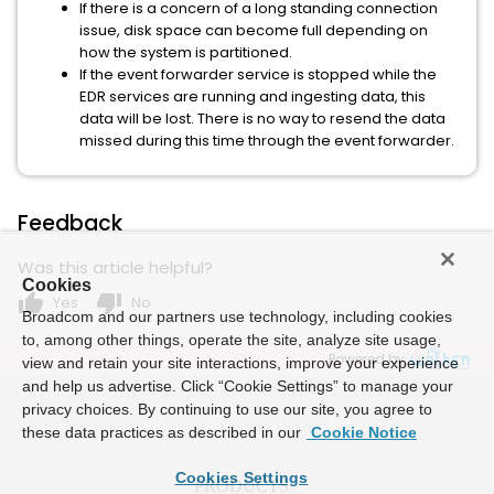
If there is a concern of a long standing connection
issue, disk space can become full depending on
how the system is partitioned.
If the event forwarder service is stopped while the
EDR services are running and ingesting data, this
data will be lost. There is no way to resend the data
missed during this time through the event forwarder.
Feedback
Was this article helpful?
Cookies
thumb_up
thumb_down
Yes
No
Broadcom and our partners use technology, including cookies
to, among other things, operate the site, analyze site usage,
Powered by
view and retain your site interactions, improve your experience
and help us advertise. Click “Cookie Settings” to manage your
privacy choices. By continuing to use our site, you agree to
these data practices as described in our
Cookie Notice
Cookies Settings