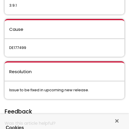
3.9.1
Cause
DE177499
Resolution
Issue to be fixed in upcoming new release.
Feedback
Was this article helpful?
Cookies