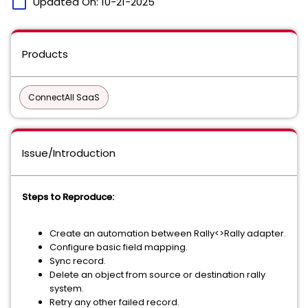
calendar_today
Updated On:
10-21-2025
Products
ConnectAll SaaS
Issue/Introduction
Steps to Reproduce:
Create an automation between Rally<>Rally adapter.
Configure basic field mapping.
Sync record.
Delete an object from source or destination rally
system.
Retry any other failed record.