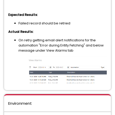
Expected Results:
Failed record should be retried
Actual Results:
On retry getting email alert notifications for the
automation "Error during Entity Fetching" and below
message under View Alarms tab
Environment