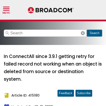
search
cancel
Search
In ConnectAll since 3.9.1 getting retry for
failed record not working when an object is
deleted from source or destination
system.
Feedback
Subscribe
book
Article ID: 415180