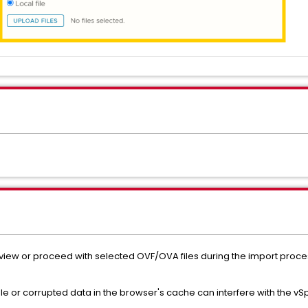
to view or proceed with selected OVF/OVA files during the import proc
e or corrupted data in the browser's cache can interfere with the vS