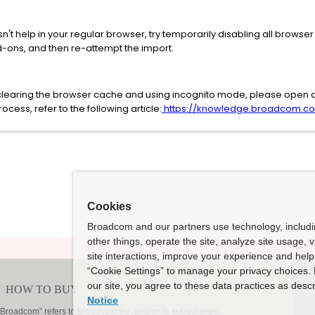
't help in your regular browser, try temporarily disabling all browse
d-ons, and then re-attempt the import.
er clearing the browser cache and using incognito mode, please open 
cess, refer to the following article:
https://knowledge.broadcom.com
Cookies
Broadcom and our partners use technology, includ
other things, operate the site, analyze site usage, 
site interactions, improve your experience and help 
“Cookie Settings” to manage your privacy choices. 
our site, you agree to these data practices as descr
Notice