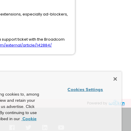
r extensions, especially ad-blockers,
a support ticket with the Broadcom
/external/article/142884/
Cookies Settings
ing cookies to, among
view and retain your
Powered by
us advertise. Click
By continuing to use
ibed in our
Cookie