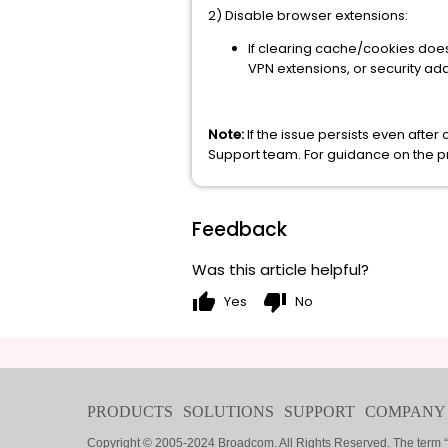
2) Disable browser extensions:
If clearing cache/cookies doesn
VPN extensions, or security ad
Note:
If the issue persists even aft
Support team. For guidance on the pro
Feedback
Was this article helpful?
thumb_up
thumb_down
Yes
No