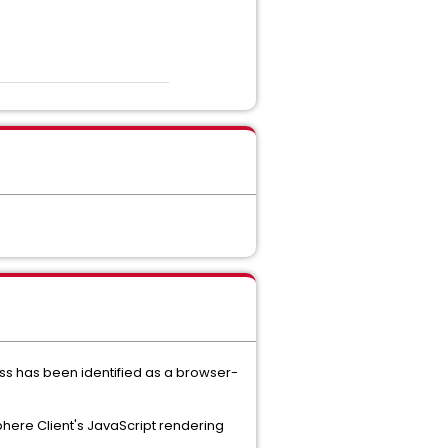
ess has been identified as a browser-
phere Client's JavaScript rendering