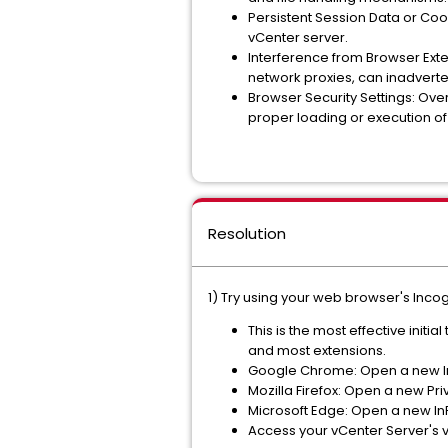
Persistent Session Data or Coo
vCenter server.
Interference from Browser Exte
network proxies, can inadverten
Browser Security Settings: Overl
proper loading or execution of
Resolution
1) Try using your web browser's Inco
This is the most effective initi
and most extensions.
Google Chrome: Open a new In
Mozilla Firefox: Open a new Pr
Microsoft Edge: Open a new InP
Access your vCenter Server's v