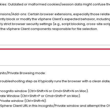
kies: Outdated or malformed cookies/session data might confuse the 
nsions/Add-ons: Certain browser extensions, especially those related
tly block or modify the vSphere Client's expected behavior, including 
y strict browser security settings (e.g., script blocking, cross-site sc
 the vSphere Client components responsible for file selection.
gnito/Private Browsing mode:
al troubleshooting step as it typically runs the browser with a clean sla
cognito window (Ctrl+Shift+N or Cmd+Shift+N on Mac).
ivate Window (Ctrl+Shift+P or Cmd+Shift+P on Mac).
rivate window (Ctrl+Shift+N).
Sphere Client URL in this Incognito/Private window and attempt the 