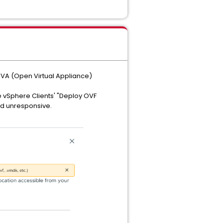
OVA (Open Virtual Appliance)
he vSphere Clients' "Deploy OVF
and unresponsive.