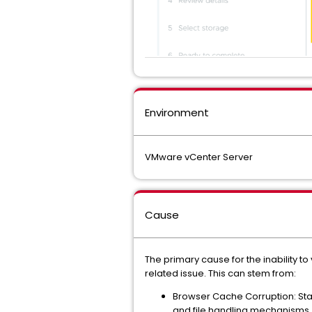
Environment
VMware vCenter Server
Cause
The primary cause for the inability 
related issue. This can stem from:
Browser Cache Corruption: Stal
and file handling mechanisms.