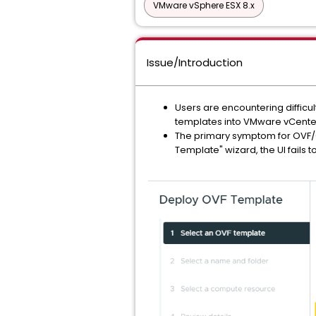
VMware vSphere ESX 8.x
Issue/Introduction
Users are encountering difficu
templates into VMware vCenter
The primary symptom for OVF/OVA
Template" wizard, the UI fails 