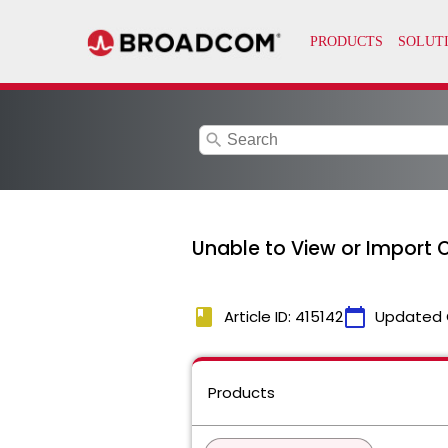
search
Unable to View or Import OV
book
calendar_today
Article ID: 415142
Updated 
Products