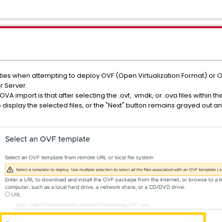
lties when attempting to deploy OVF (Open Virtualization Format) or 
 Server.
 import is that after selecting the .ovf, .vmdk, or .ova files within t
to display the selected files, or the "Next" button remains grayed out 