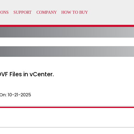
F Files in vCenter.
On:
10-21-2025