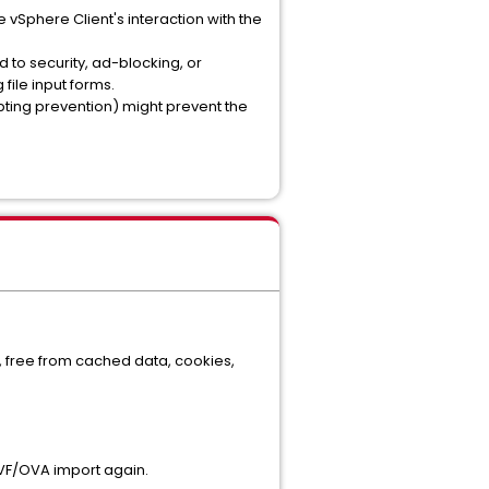
vSphere Client's interaction with the
 to security, ad-blocking, or
file input forms.
ripting prevention) might prevent the
te, free from cached data, cookies,
OVF/OVA import again.