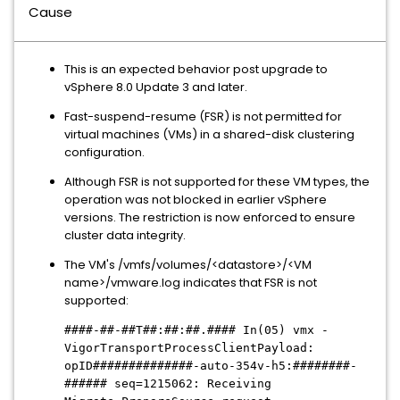
Cause
This is an expected behavior post upgrade to
vSphere 8.0 Update 3 and later.
Fast-suspend-resume (FSR) is not permitted for
virtual machines (VMs) in a shared-disk clustering
configuration.
Although FSR is not supported for these VM types, the
operation was not blocked in earlier vSphere
versions. The restriction is now enforced to ensure
cluster data integrity.
The VM's /vmfs/volumes/<datastore>/<VM
name>/vmware.log indicates that FSR is not
supported:
####-##-##T##:##:##.#### In(05) vmx -
VigorTransportProcessClientPayload:
opID
##############
-auto-354v-h5:
########-
######
seq=1215062: Receiving