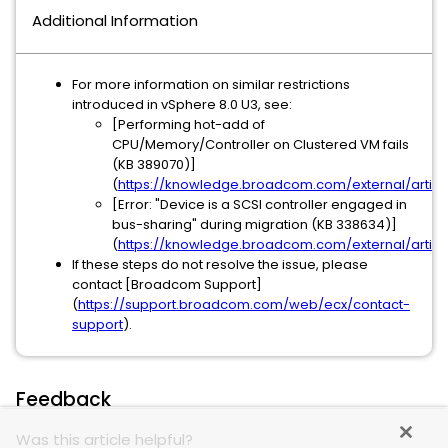
Additional Information
For more information on similar restrictions
introduced in vSphere 8.0 U3, see:
[Performing hot-add of
CPU/Memory/Controller on Clustered VM fails
(KB 389070)]
(
https://knowledge.broadcom.com/external/articl
[Error: "Device is a SCSI controller engaged in
bus-sharing" during migration (KB 338634)]
(
https://knowledge.broadcom.com/external/artic
If these steps do not resolve the issue, please
contact [Broadcom Support]
(
https://support.broadcom.com/web/ecx/contact-
support
).
Feedback
Was this article helpful?