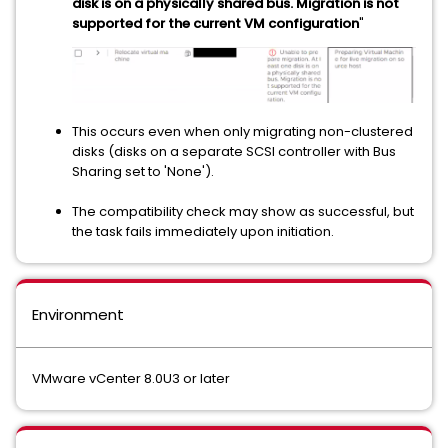
disk is on a physically shared bus. Migration is not
supported for the current VM configuration
"
This occurs even when only migrating non-clustered
disks (disks on a separate SCSI controller with Bus
Sharing set to 'None').
The compatibility check may show as successful, but
the task fails immediately upon initiation.
Environment
VMware vCenter 8.0U3 or later