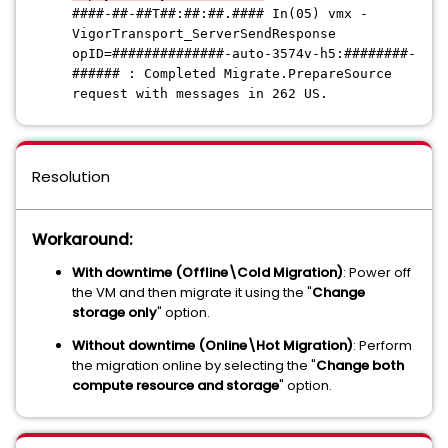
####-##-##T##:##:##.####
In(05) vmx -
VigorTransport_ServerSendResponse
opID=
##############
-auto-3574v-h5:
########-
######
: Completed Migrate.PrepareSource
request with messages in 262 US.
Resolution
Workaround:
With downtime (Offline\Cold Migration)
: Power off
the VM and then migrate it using the "
Change
storage only
" option.
Without downtime (Online\Hot Migration)
: Perform
the migration online by selecting the "
Change both
compute resource and storage
" option.