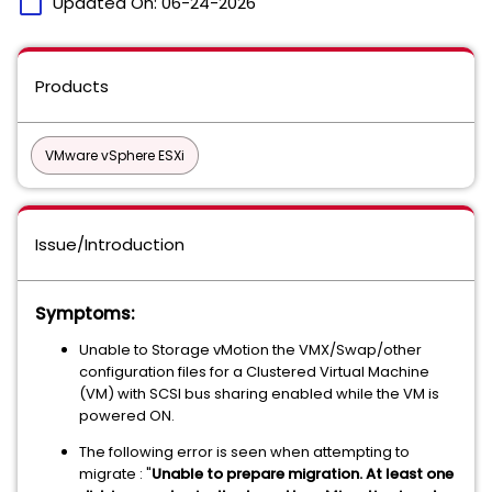
calendar_today
Updated On:
06-24-2026
Products
VMware vSphere ESXi
Issue/Introduction
Symptoms:
Unable to Storage vMotion the VMX/Swap/other
configuration files for a Clustered Virtual Machine
(VM) with SCSI bus sharing enabled while the VM is
powered ON.
The following error is seen when attempting to
migrate : "
Unable to prepare migration. At least one