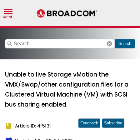
search
cancel
Search
Unable to live Storage vMotion the
VMX/Swap/other configuration files for a
Clustered Virtual Machine (VM) with SCSI
bus sharing enabled.
Feedback
Subscribe
book
Article ID: 415131