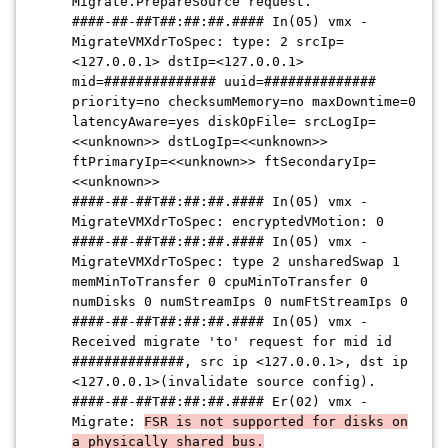
Migrate.PrepareSource request.
####-##-##T##:##:##.####
In(05) vmx -
MigrateVMXdrToSpec: type: 2 srcIp=
<127.0.0.1> dstIp=<127.0.0.1>
mid=
##############
uuid=
##############
priority=no checksumMemory=no maxDowntime=0
latencyAware=yes diskOpFile= srcLogIp=
<<unknown>> dstLogIp=<<unknown>>
ftPrimaryIp=<<unknown>> ftSecondaryIp=
<<unknown>>
####-##-##T##:##:##.####
In(05) vmx -
MigrateVMXdrToSpec: encryptedVMotion: 0
####-##-##T##:##:##.####
In(05) vmx -
MigrateVMXdrToSpec: type 2 unsharedSwap 1
memMinToTransfer 0 cpuMinToTransfer 0
numDisks 0 numStreamIps 0 numFtStreamIps 0
####-##-##T##:##:##.####
In(05) vmx -
Received migrate 'to' request for mid id
##############
, src ip <127.0.0.1>, dst ip
<127.0.0.1>(invalidate source config).
####-##-##T##:##:##.####
Er(02) vmx -
Migrate:
FSR is not supported for disks on
a physically shared bus.