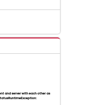
ent and server with each other as
 StatusRuntimeException: