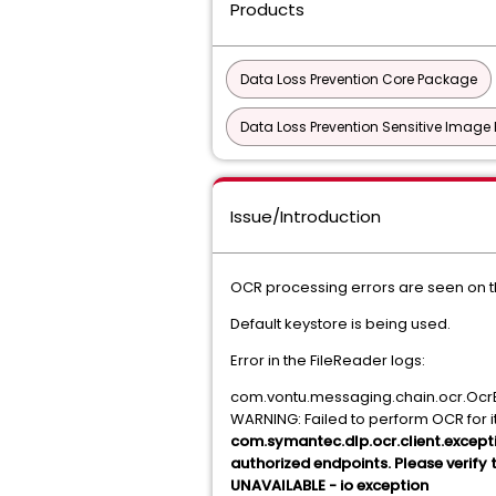
Products
Data Loss Prevention Core Package
Data Loss Prevention Sensitive Image
Issue/Introduction
OCR processing errors are seen on t
Default keystore is being used.
Error in the FileReader logs:
com.vontu.messaging.chain.ocr.OcrE
WARNING: Failed to perform OCR for 
com.symantec.dlp.ocr.client.excepti
authorized endpoints. Please verify 
UNAVAILABLE - io exception