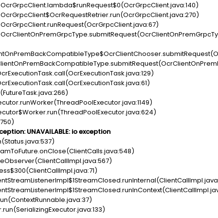
c.OcrGrpcClient.lambda$runRequest$0(OcrGrpcClient.java:140)
c.OcrGrpcClient$OcrRequestRetrier.run(OcrGrpcClient.java:270)
c.OcrGrpcClient.runRequest(OcrGrpcClient.java:67)
pc.OcrClientOnPremGrpcType.submitRequest(OcrClientOnPremGrpcTy
lientOnPremBackCompatibleType$OcrClientChooser.submitRequest(O
crClientOnPremBackCompatibleType.submitRequest(OcrClientOnPrem
crExecutionTask.call(OcrExecutionTask.java:129)
crExecutionTask.call(OcrExecutionTask.java:61)
n(FutureTask.java:266)
xecutor.runWorker(ThreadPoolExecutor.java:1149)
Executor$Worker.run(ThreadPoolExecutor.java:624)
:750)
ception: UNAVAILABLE: io exception
n(Status.java:537)
reamToFuture.onClose(ClientCalls.java:548)
oseObserver(ClientCallImpl.java:567)
cess$300(ClientCallImpl.java:71)
lientStreamListenerImpl$1StreamClosed.runInternal(ClientCallImpl.java
lientStreamListenerImpl$1StreamClosed.runInContext(ClientCallImpl.ja
.run(ContextRunnable.java:37)
r.run(SerializingExecutor.java:133)