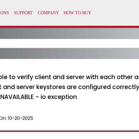
le to verify client and server with each other 
nt and server keystores are configured correctl
NAVAILABLE - io exception
On:
10-20-2025