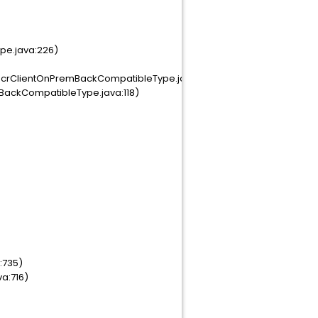
pe.java:226)
crClientOnPremBackCompatibleType.java:291)
BackCompatibleType.java:118)
:735)
va:716)