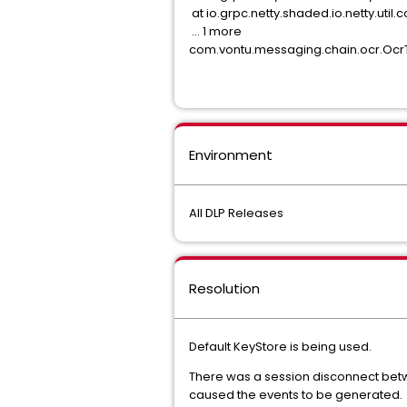
at io.grpc.netty.shaded.io.netty.ut
... 1 more
com.vontu.messaging.chain.ocr.OcrT
Environment
All DLP Releases
Resolution
Default KeyStore is being used.
There was a session disconnect betw
caused the events to be generated.