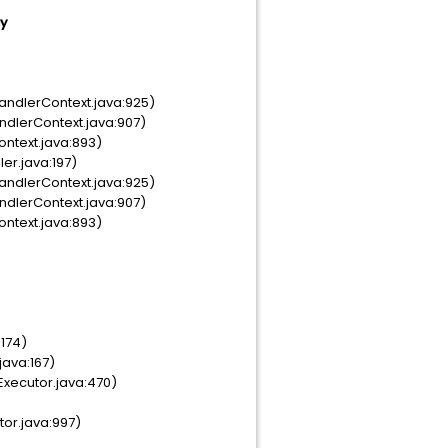
dy
andlerContext.java:925)
ndlerContext.java:907)
ontext.java:893)
er.java:197)
andlerContext.java:925)
ndlerContext.java:907)
ontext.java:893)
:174)
java:167)
Executor.java:470)
tor.java:997)