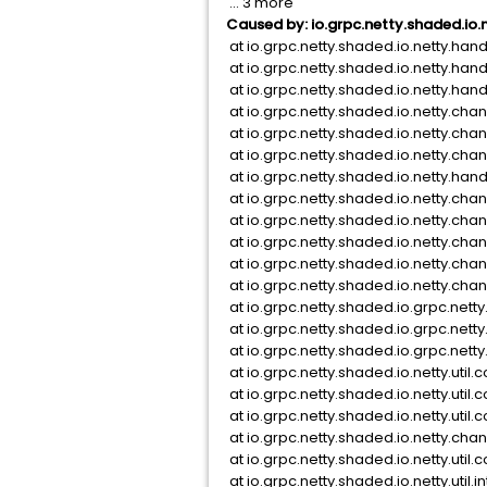
... 3 more
Caused by: io.grpc.netty.shaded.io.
at io.grpc.netty.shaded.io.netty.han
at io.grpc.netty.shaded.io.netty.han
at io.grpc.netty.shaded.io.netty.hand
at io.grpc.netty.shaded.io.netty.c
at io.grpc.netty.shaded.io.netty.c
at io.grpc.netty.shaded.io.netty.c
at io.grpc.netty.shaded.io.netty.ha
at io.grpc.netty.shaded.io.netty.c
at io.grpc.netty.shaded.io.netty.c
at io.grpc.netty.shaded.io.netty.c
at io.grpc.netty.shaded.io.netty.cha
at io.grpc.netty.shaded.io.netty.ch
at io.grpc.netty.shaded.io.grpc.net
at io.grpc.netty.shaded.io.grpc.ne
at io.grpc.netty.shaded.io.grpc.net
at io.grpc.netty.shaded.io.netty.uti
at io.grpc.netty.shaded.io.netty.uti
at io.grpc.netty.shaded.io.netty.uti
at io.grpc.netty.shaded.io.netty.cha
at io.grpc.netty.shaded.io.netty.ut
at io.grpc.netty.shaded.io.netty.ut