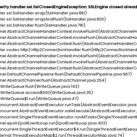
netty.handler.ssl.SslClosedEngineException: SSLEngine closed alrea
dler.ssl.SslHandler.wrap(SslHandler.java:861)
dler.ssl.SslHandler.wrapAndFlush(SslHandler.java:800)
ler.ssl.SslHandler.flush(SslHandler.java:781)
hannel.AbstractChannelHandlerContext.invokeFlush0(AbstractChannelH
hannel.AbstractChannelHandlerContext.invokeFlush(AbstractChannelHa
hannel.AbstractChannelHandlerContext.flush(AbstractChannelHandlerC
ndler.codec.http2.Http2ConnectionHandler.flush(Http2ConnectionHandl
hannel.AbstractChannelHandlerContext.invokeFlush0(AbstractChannelH
hannel.AbstractChannelHandlerContext.invokeFlush(AbstractChannelHa
hannel.AbstractChannelHandlerContext.flush(AbstractChannelHandlerC
nnel.DefaultChannelPipeline.flush(DefaultChannelPipeline.java:967)
annel.AbstractChannel.flush(AbstractChannel.java:254)
ty.WriteQueue.flush(WriteQueue.java:143)
tty.WriteQueue.access$000(WriteQueue.java:35)
ty.WriteQueue$1.run(WriteQueue.java:47)
l.concurrent.AbstractEventExecutor.runTask(AbstractEventExecutor.java
l.concurrent.AbstractEventExecutor.safeExecute(AbstractEventExecutor.
l.concurrent.SingleThreadEventExecutor.runAllTasks(SingleThreadEvent
nnel.epoll.EpollEventLoop.run(EpollEventLoop.java:403)
il.concurrent.SingleThreadEventExecutor$4.run(SingleThreadEventExecu
il.internal.ThreadExecutorMap$2.run(ThreadExecutorMap.java:74)