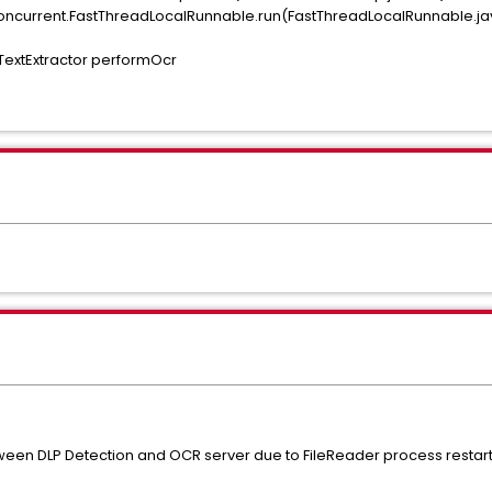
il.concurrent.FastThreadLocalRunnable.run(FastThreadLocalRunnable.ja
extExtractor performOcr
een DLP Detection and OCR server due to FileReader process restart