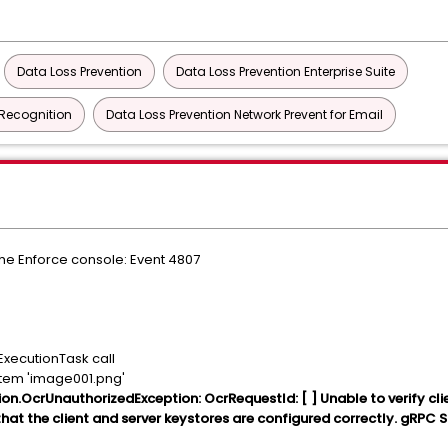
Data Loss Prevention
Data Loss Prevention Enterprise Suite
 Recognition
Data Loss Prevention Network Prevent for Email
he Enforce console: Event 4807
xecutionTask call
item 'image001.png'
on.OcrUnauthorizedException: OcrRequestId: [ ] Unable to verify cli
that the client and server keystores are configured correctly. gRPC