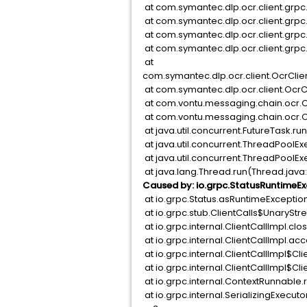
at com.symantec.dlp.ocr.client.grp
at com.symantec.dlp.ocr.client.grp
at com.symantec.dlp.ocr.client.grp
at com.symantec.dlp.ocr.client.gr
at
com.symantec.dlp.ocr.client.OcrC
at com.symantec.dlp.ocr.client.O
at com.vontu.messaging.chain.ocr.O
at com.vontu.messaging.chain.ocr.O
at java.util.concurrent.FutureTask.ru
at java.util.concurrent.ThreadPoolE
at java.util.concurrent.ThreadPool
at java.lang.Thread.run(Thread.java
Caused by: io.grpc.StatusRuntimeEx
at io.grpc.Status.asRuntimeExceptio
at io.grpc.stub.ClientCalls$UnarySt
at io.grpc.internal.ClientCallImpl.cl
at io.grpc.internal.ClientCallImpl.ac
at io.grpc.internal.ClientCallImpl$C
at io.grpc.internal.ClientCallImpl$C
at io.grpc.internal.ContextRunnable
at io.grpc.internal.SerializingExecuto