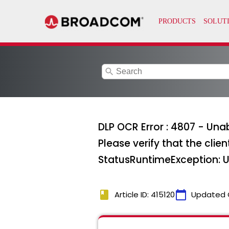
search
DLP OCR Error : 4807 - Unab
Please verify that the clie
StatusRuntimeException: U
book
calendar_today
Article ID: 415120
Updated 