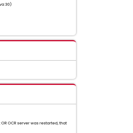
va:30)
 OR OCR server was restarted, that