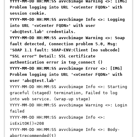
YYYY-MM-DD HH:MM:SS avvcbimage Warning <>: [IMG]
Problem logging into URL '<vCenter FQDN>' with
session cookie.
YYYY-MM-DD HH:MM:SS avvcbimage Info <>: Logging
into URL '<vCenter FQDN>' with user
'abc@test.lab' credentials.
YYYY-MM-DD HH:MM:SS avvcbimage Warning <>: Soap
fault detected, Connection problem 5.0, Msg:
'SOAP 1.1 fault: SOAP-ENV:Client [no subcode]
"SSL error" Detail: S5L certificate
authentication error in top_connect ()
YYYY-MM-DD HH:MM:SS avvcbimage Error <>: [IMG]
Problem logging into URL '<vCenter FQDN>' with
user 'abc@test.lab'
YYYY-MM-DD HH:MM:SS avvcbimage Info <>: Starting
graceful (staged) termination, Failed to log
into web service. (wrap-up stage)
YYYY-MM-DD HH:MM:SS avvcbimage Warning <>: Login
failed
YYYY-MM-DD HH:MM:SS avvcbimage Info <>:
isExitOK()=208
YYYY-MM-DD HH:MM:SS avvcbimage Info <>: Body-
abortrecommended(t)