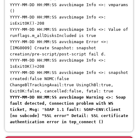
YYYY-MM-DD HH:MM:SS avvcbimage Info <>: vmparams
()
YYYY-MM-DD HH:MM:SS avvcbimage Info <>:
isExitOK()-208
YYYY-MM-DD HH:MM:SS avvcbimage Info <>: Value of
runflags.m_allDisksIncluded is true
YYYY-MM-DD HH:MM:SS avvcbimage Error <>:
[IMG0009] Create Snapshot: snapshot
creation/pre-script/post-script fail d.
YYYY-MM-DD HH:MM:SS avvcbimage Info <>:
1sExitOK()=208
YYYY-MM-DD HH:MM:SS avvcbimage Info <>: snapshot
created:false NOMC:false
ChangeBlTrackingAvail:true UsingChBl:true,
ExitOK:false, cancelled:false, fatal: true
YYYY-MM-DD HH:MM:SS avvcbimage Warning <>: Soap
fault detected, Connection problem with WS
ticket, Msg: 'SOAP 1.1 fault: SOAP-ENV:Client
[no subcode] "SSL error" Detail: SSL certificate
authentication error in tep_connect ()