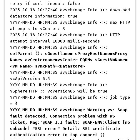
retry if curl tineout: false
2025-10-16 10:27:40 avvcbimage Info <>: download
datastore information: true
YYYY-MM-DD HH:MM:SS avvcbimage Info <>: max HTTP
attempts to vCenter: 3
2025-10-16 10:27:40 avvcbimage Info <>: HTTP
attempt interval 10000 milli-seconds
YYYY-MM-DD HH:MM:SS avvcbimage Info <>:
setParent (): sGuestlame= sProxyHostName=<Proxy
Name> avCentername=<vCenter FQDN> sGuestVmName=
<VM Name> sVmxPath=<Datastore>
YYYY-MM-DD HH:MM:SS avvcbimage Info <>:
vcApiVersion 6.5
YYYY-MM-DD HH:MM:SS avvcbimage Info <>:
VSphereHTTP :: vcVersion65 will be true
YYYY-MM-DD HH:MM:SS avvcbimage Info <>: job type
= 4
YYYY-MM-DD HH:MM:SS avvcbimage Warning <>: Soap
fault detected, Connection problem with WS
ticket, Mag:'SOAP 1.1 fault: SOAP-ENV:Client [no
subcode] "SSL error" Detail: SSL certificate
authentication error in top_connect ()