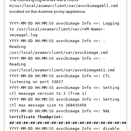
in
/usr/local/avamarclient/var/avvcbimageAll.cmd
located on the Avamar proxy appliance:
YYYY-MM-DD HH:MM:SS avvcbimage Info <>: Logging
to /usr/local/avamarclient/var/<VM-Name>-
vmimagel.log
YYYY-MM-DD HH:MM:SS avvcbimage Info <>: -
Reading
/usr/local/avamarclient/var/avvcbimage.cmd
YYYY-MM-DD HH:MM:SS avvcbimage Info <>: -
Reading
/usr/local/avamarclient/var/avvcbimageA11.cmd
YYYY-MM-DD HH:MM:SS avvcbimage Info <>: CTL
listening on port 33027
YYYY-MM-DD HH:MM:SS avvcbimage Info <>: Setting
ctl measage version to 3 (from 1)
YYYY-MM-DD HH:MM:SS avvcbimage Info <>: Setting
ctl max message size to 268435456
YYYY-MM-DD HH:MM:SS avvcbimage Info <>:
SSL
Certificate Thumbprint:
##:##:##:##:##:##:##:##:##:##:##:##:##:##:##:##:##:#
YYYY-MM-DD HH:MM:SS avvcbimage Info <>: disable