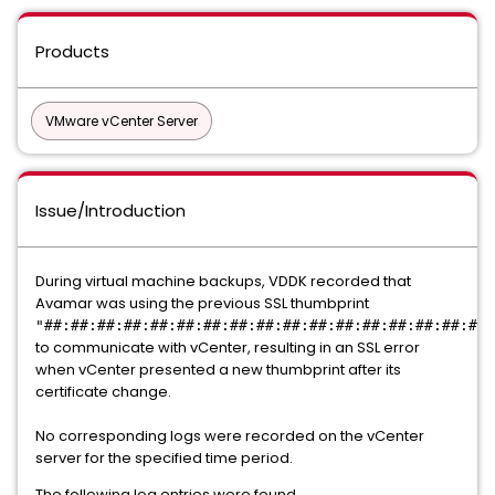
Products
VMware vCenter Server
Issue/Introduction
During virtual machine backups, VDDK recorded that
Avamar was using the previous SSL thumbprint
"##:##:##:##:##:##:##:##:##:##:##:##:##:##:##:##:##:
to communicate with vCenter, resulting in an SSL error
when vCenter presented a new thumbprint after its
certificate change.
No corresponding logs were recorded on the vCenter
server for the specified time period.
The following log entries were found