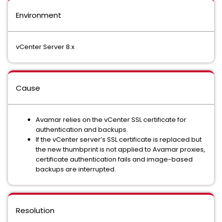
Environment
vCenter Server 8.x
Cause
Avamar relies on the vCenter SSL certificate for
authentication and backups.
If the vCenter server’s SSL certificate is replaced but
the new thumbprint is not applied to Avamar proxies,
certificate authentication fails and image-based
backups are interrupted.
Resolution