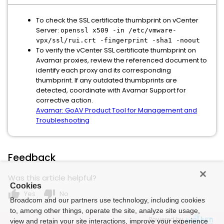
To check the SSL certificate thumbprint on vCenter
Server:
openssl x509 -in /etc/vmware-
vpx/ssl/rui.crt -fingerprint -sha1 -noout
To verify the vCenter SSL certificate thumbprint on
Avamar proxies, review the referenced document to
identify each proxy and its corresponding
thumbprint. If any outdated thumbprints are
detected, coordinate with Avamar Support for
corrective action.
Avamar: GoAV Product Tool for Management and
Troubleshooting
Feedback
Was this article helpful?
Cookies
thumb_up
thumb_down
Yes
No
Broadcom and our partners use technology, including cookies
to, among other things, operate the site, analyze site usage,
Powered by
view and retain your site interactions, improve your experience