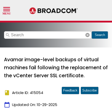
search
cancel
Search
Avamar image-level backups of virtual
machines fail following the replacement of
the vCenter Server SSL certificate.
Feedback
Subscribe
book
Article ID: 415054
calendar_today
Updated On:
10-29-2025