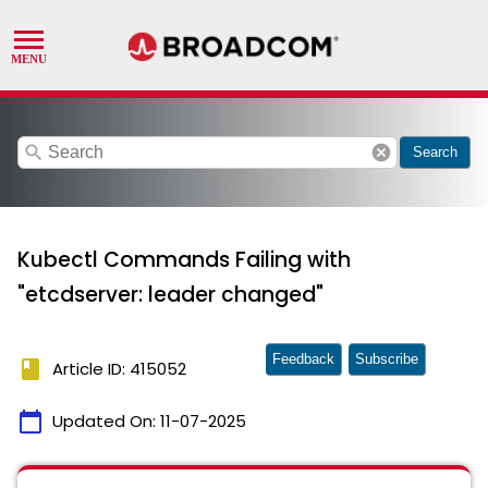
search
cancel
Search
Kubectl Commands Failing with
"etcdserver: leader changed"
Feedback
Subscribe
book
Article ID: 415052
calendar_today
Updated On:
11-07-2025