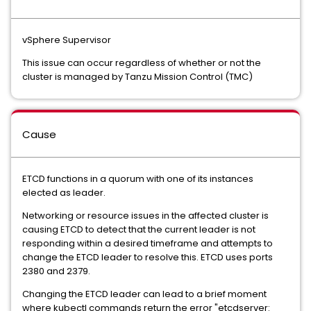
vSphere Supervisor
This issue can occur regardless of whether or not the
cluster is managed by Tanzu Mission Control (TMC)
Cause
ETCD functions in a quorum with one of its instances
elected as leader.
Networking or resource issues in the affected cluster is
causing ETCD to detect that the current leader is not
responding within a desired timeframe and attempts to
change the ETCD leader to resolve this. ETCD uses ports
2380 and 2379.
Changing the ETCD leader can lead to a brief moment
where kubectl commands return the error "etcdserver: