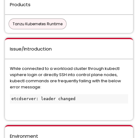
Products
Tanzu Kubernetes Runtime
Issue/Introduction
While connected to a workload cluster through kubectl
vsphere login or directly SSH into control plane nodes,
kubectl commands are frequently failing with the below
error message:
etcdserver: leader changed
Environment