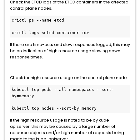
Check the ETCD logs of the ETCD containers in the affected
control plane nodes.
crictl ps --name etcd

crictl logs <etcd container id>
If there are time-outs and slow responses logged, this may
be an indication of high resource usage slowing down
response times.
Check for high resource usage on the control plane node.
kubectl top pods --all-namespaces --sort-
by=memory

kubectl top nodes --sort-by=memory
If the high resource usage is noted to be by kube-
apiserver, this may be caused by a large number of
resource objects and/or high number of requests being
made to the kube-apiserver.