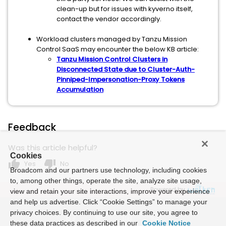
clean-up but for issues with kyverno itself,
contact the vendor accordingly.
Workload clusters managed by Tanzu Mission
Control SaaS may encounter the below KB article:
Tanzu Mission Control Clusters in
Disconnected State due to Cluster-Auth-
Pinniped-Impersonation-Proxy Tokens
Accumulation
Feedback
Was this article helpful?
Cookies
thumb_up
thumb_down
Yes
No
Broadcom and our partners use technology, including cookies
to, among other things, operate the site, analyze site usage,
Powered by
view and retain your site interactions, improve your experience
and help us advertise. Click “Cookie Settings” to manage your
privacy choices. By continuing to use our site, you agree to
these data practices as described in our
Cookie Notice