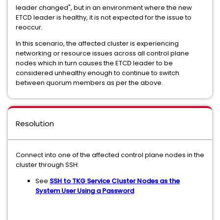
leader changed", but in an environment where the new
ETCD leader is healthy, it is not expected for the issue to
reoccur.
In this scenario, the affected cluster is experiencing
networking or resource issues across all control plane
nodes which in turn causes the ETCD leader to be
considered unhealthy enough to continue to switch
between quorum members as per the above.
Resolution
Connect into one of the affected control plane nodes in the
cluster through SSH:
See
SSH to TKG Service Cluster Nodes as the
System User Using a Password