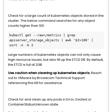
Check for a large count of kubernetes objects stored in the
cluster. The below command searches for any object
counts higher than 100:
kubectl get --raw=/metrics | grep 
apiserver_storage_objects | awk '$2>100' | 
sort -n -k 2
Large numbers of kubernetes objects can not only cause
high resource issues, but also fill up the ETCD DB. By default,
the ETCD is full at 2GB.
Use caution when cleaning up kubernetes objects.
Reach
out to VMware by Broadcom Technical Support
referencing this KB for assistance.
Check for and clean up any pods in Error, Evicted or
ContainerStatusUnknown state.