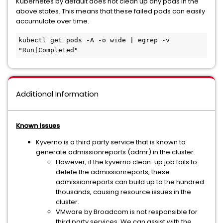
Kubernetes by default does not clean up any pods in the
above states. This means that these failed pods can easily
accumulate over time.
kubectl get pods -A -o wide | egrep -v 
"Run|Completed"
Additional Information
Known Issues
Kyverno is a third party service that is known to
generate admissionreports (admr) in the cluster.
However, if the kyverno clean-up job fails to
delete the admissionreports, these
admissionreports can build up to the hundred
thousands, causing resource issues in the
cluster.
VMware by Broadcom is not responsible for
third party services. We can assist with the