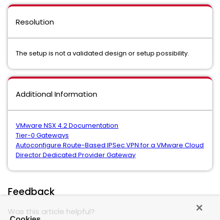
Resolution
The setup is not a validated design or setup possibility.
Additional Information
VMware NSX 4.2 Documentation
Tier-0 Gateways
Autoconfigure Route-Based IPSec VPN for a VMware Cloud
Director Dedicated Provider Gateway
Feedback
Was this article helpful?
Cookies