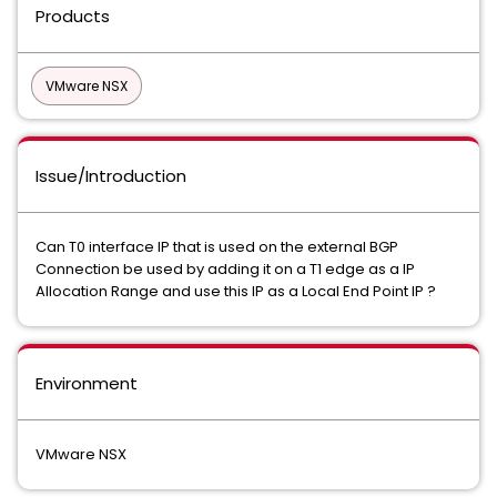
Products
VMware NSX
Issue/Introduction
Can T0 interface IP that is used on the external BGP
Connection be used by adding it on a T1 edge as a IP
Allocation Range and use this IP as a Local End Point IP ?
Environment
VMware NSX