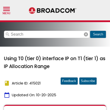
search
cancel
Search
Using T0 (tier 0) interface IP on T1 (tier 1) as
IP Allocation Range
Feedback
Subscribe
book
Article ID: 415021
calendar_today
Updated On:
10-20-2025