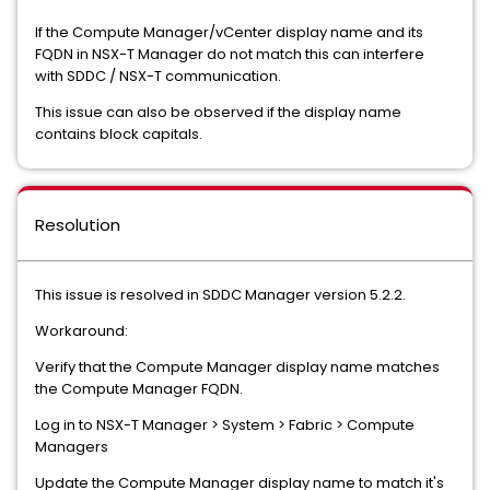
If the Compute Manager/vCenter display name and its
FQDN in NSX-T Manager do not match this can interfere
with SDDC / NSX-T communication.
This issue can also be observed if the display name
contains block capitals.
Resolution
This issue is resolved in SDDC Manager version 5.2.2.
Workaround:
Verify that the Compute Manager display name matches
the Compute Manager FQDN.
Log in to NSX-T Manager > System > Fabric > Compute
Managers
Update the Compute Manager display name to match it's