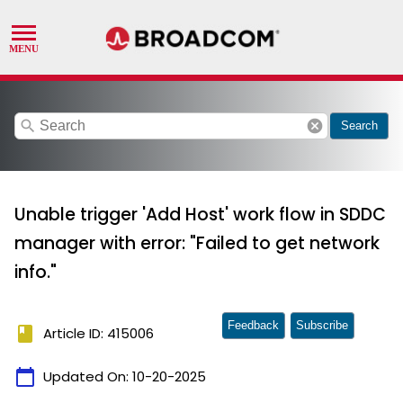
search
cancel
Search
Unable trigger 'Add Host' work flow in SDDC
manager with error: "Failed to get network
info."
Feedback
Subscribe
book
Article ID: 415006
calendar_today
Updated On:
10-20-2025