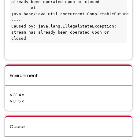
already been operated upon or closed

        at 
java.base/java.util.concurrent.CompletableFuture.re
----

Caused by: java.lang.IllegalStateException: 
stream has already been operated upon or 
closed
Environment
VCF 4.x
VCF 5.x
Cause