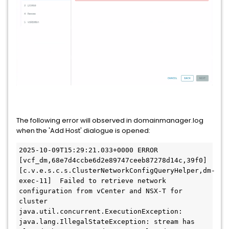
The following error will observed in domainmanager.log
when the 'Add Host' dialogue is opened:
2025-10-09T15:29:21.033+0000 ERROR 
[vcf_dm,68e7d4ccbe6d2e89747ceeb87278d14c,39f0] 
[c.v.e.s.c.s.ClusterNetworkConfigQueryHelper,dm-
exec-11]  Failed to retrieve network 
configuration from vCenter and NSX-T for 
cluster

java.util.concurrent.ExecutionException: 
java.lang.IllegalStateException: stream has 