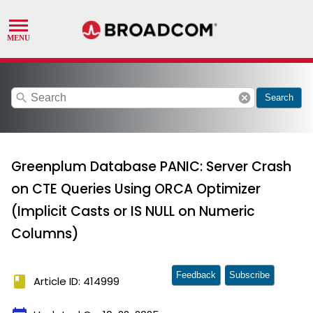
search
cancel
Search
Greenplum Database PANIC: Server Crash
on CTE Queries Using ORCA Optimizer
(Implicit Casts or IS NULL on Numeric
Columns)
Feedback
Subscribe
book
Article ID: 414999