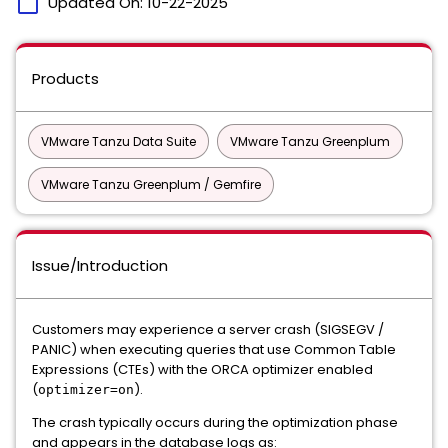
calendar_today
Updated On:
10-22-2025
Products
VMware Tanzu Data Suite
VMware Tanzu Greenplum
VMware Tanzu Greenplum / Gemfire
Issue/Introduction
Customers may experience a server crash (SIGSEGV /
PANIC) when executing queries that use Common Table
Expressions (CTEs) with the ORCA optimizer enabled
(
).
optimizer=on
The crash typically occurs during the optimization phase
and appears in the database logs as: