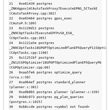
21   0xe01439 postgres 
_ZNK4gpos14CAutoTaskProxy7ExecuteEPNS_5CTaskE 
(CAutoTaskProxy.cpp:302)

22   0xe03464 postgres gpos_exec 
(CAutoP.h:109)

23   0x1120d11 postgres 
_ZN9COptTasks7ExecuteEPFPvS0_ES0_ 
(COptTasks.cpp:265)

24   0x1121a5e postgres 
_ZN9COptTasks18GPOPTOptimizedPlanEP5QueryP11SOptCont
(COptTasks.cpp:1190)

25   0x11251bf postgres 
_ZN12CGPOptimizer18GPOPTOptimizedPlanEP5QueryPb 
(CGPOptimizer.cpp:60)

26   0xaa5fe6 postgres optimize_query 
(orca.c:58)

27   0xa9b4ef postgres standard_planner 
(planner.c:381)

28   0xa9b8b5 postgres planner (planner.c:339)

29   0xb8c073 postgres pg_plan_queries 
(postgres.c:1025)

30   0xb8ccde postgres <symbol not found> 