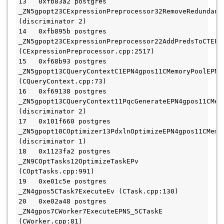
13   0xfb83a2 postgres 
_ZN5gpopt23CExpressionPreprocessor32RemoveRedundant
(discriminator 2)

14   0xfb895b postgres 
_ZN5gpopt23CExpressionPreprocessor22AddPredsToCTEPr
(CExpressionPreprocessor.cpp:2517)

15   0xf68b93 postgres 
_ZN5gpopt13CQueryContextC1EPN4gpos11CMemoryPoolEPNS
(CQueryContext.cpp:73)

16   0xf69138 postgres 
_ZN5gpopt13CQueryContext11PqcGenerateEPN4gpos11CMem
(discriminator 2)

17   0x101f660 postgres 
_ZN5gpopt10COptimizer13PdxlnOptimizeEPN4gpos11CMemo
(discriminator 1)

18   0x1123fa2 postgres 
_ZN9COptTasks12OptimizeTaskEPv 
(COptTasks.cpp:991)

19   0xe01c5e postgres 
_ZN4gpos5CTask7ExecuteEv (CTask.cpp:130)

20   0xe02a48 postgres 
_ZN4gpos7CWorker7ExecuteEPNS_5CTaskE 
(CWorker.cpp:81)
