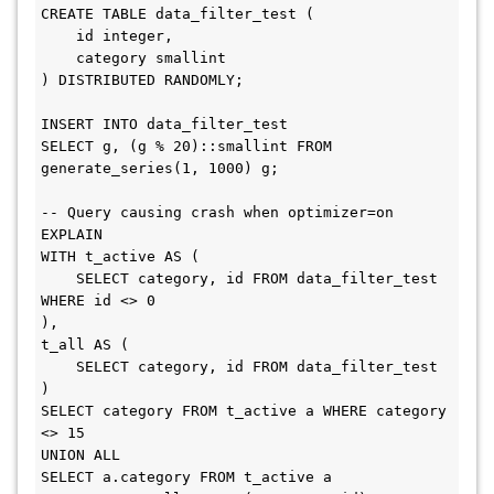
CREATE TABLE data_filter_test (

    id integer,

    category smallint

) DISTRIBUTED RANDOMLY;

INSERT INTO data_filter_test

SELECT g, (g % 20)::smallint FROM 
generate_series(1, 1000) g;

-- Query causing crash when optimizer=on

EXPLAIN

WITH t_active AS (

    SELECT category, id FROM data_filter_test 
WHERE id <> 0

),

t_all AS (

    SELECT category, id FROM data_filter_test

)

SELECT category FROM t_active a WHERE category 
<> 15

UNION ALL

SELECT a.category FROM t_active a
