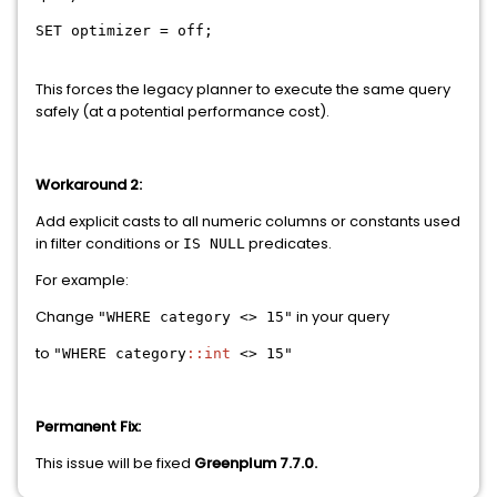
SET
optimizer
=
off;
This forces the legacy planner to execute the same query
safely (at a potential performance cost).
Workaround 2:
Add explicit casts to all numeric columns or constants used
in filter conditions or
predicates.
IS NULL
For example:
Change
in your query
"WHERE category <> 15"
to
"WHERE category
::int
<> 15"
Permanent Fix:
This issue will be fixed
Greenplum 7.7.0.