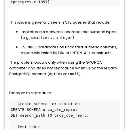
(postgres.c:1857)
This issue is generally seen in CTE queries that include:
Implicit casts between incompatible numeric types
(e.g.,
vs.
)
smallint
integer
predicates on uncasted numeric columns,
IS NULL
especially inside
or
constructs
UNION
UNION ALL
The problem occurs only when using the GPORCA
optimizer and does not reproduce when using the legacy
PostgreSQL planner (
).
optimizer=off
Example to reproduce:
-- Create schema for isolation

CREATE SCHEMA orca_cte_repro;

SET search_path TO orca_cte_repro;

-- Test table
