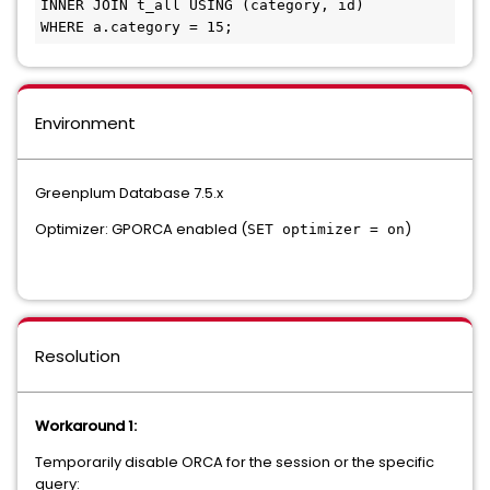
INNER JOIN t_all USING (category, id)

Environment
Greenplum Database 7.5.x
Optimizer: GPORCA enabled (
)
SET optimizer = on
Resolution
Workaround 1:
Temporarily disable ORCA for the session or the specific
query: