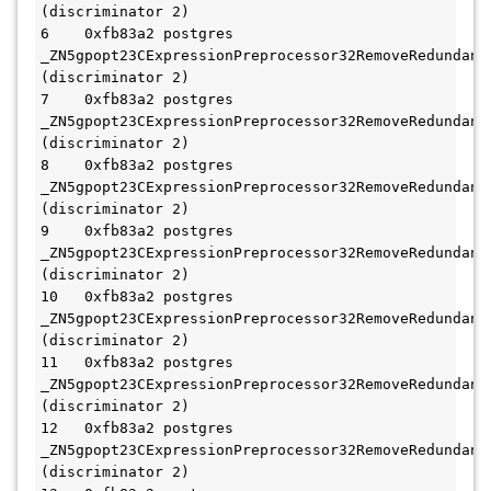
(discriminator 2)

6    0xfb83a2 postgres 
_ZN5gpopt23CExpressionPreprocessor32RemoveRedundant
(discriminator 2)

7    0xfb83a2 postgres 
_ZN5gpopt23CExpressionPreprocessor32RemoveRedundant
(discriminator 2)

8    0xfb83a2 postgres 
_ZN5gpopt23CExpressionPreprocessor32RemoveRedundant
(discriminator 2)

9    0xfb83a2 postgres 
_ZN5gpopt23CExpressionPreprocessor32RemoveRedundant
(discriminator 2)

10   0xfb83a2 postgres 
_ZN5gpopt23CExpressionPreprocessor32RemoveRedundant
(discriminator 2)

11   0xfb83a2 postgres 
_ZN5gpopt23CExpressionPreprocessor32RemoveRedundant
(discriminator 2)

12   0xfb83a2 postgres 
_ZN5gpopt23CExpressionPreprocessor32RemoveRedundant
(discriminator 2)
