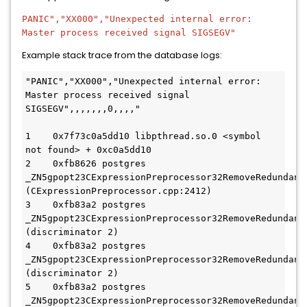
PANIC","XX000","Unexpected internal error:
Master process received signal SIGSEGV"
Example stack trace from the database logs:
"PANIC","XX000","Unexpected internal error: 
Master process received signal 
SIGSEGV",,,,,,,0,,,,"

1    0x7f73c0a5dd10 libpthread.so.0 <symbol 
not found> + 0xc0a5dd10

2    0xfb8626 postgres 
_ZN5gpopt23CExpressionPreprocessor32RemoveRedundant
(CExpressionPreprocessor.cpp:2412)

3    0xfb83a2 postgres 
_ZN5gpopt23CExpressionPreprocessor32RemoveRedundant
(discriminator 2)

4    0xfb83a2 postgres 
_ZN5gpopt23CExpressionPreprocessor32RemoveRedundant
(discriminator 2)

5    0xfb83a2 postgres 
_ZN5gpopt23CExpressionPreprocessor32RemoveRedundant