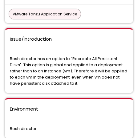
VMware Tanzu Application Service
Issue/Introduction
Bosh director has an option to "Recreate All Persistent
Disks". This option is global and applied to a deployment
rather than to an instance (vm). Therefore it will be applied
to each vm in the deployment, even when vm does not
have persistent disk attached to it.
Environment
Bosh director