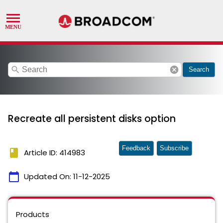
search
cancel
Search
Recreate all persistent disks option
Feedback
Subscribe
book
Article ID: 414983
calendar_today
Updated On:
11-12-2025
Products