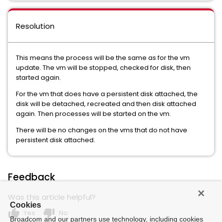
Resolution
This means the process will be the same as for the vm
update. The vm will be stopped, checked for disk, then
started again.
For the vm that does have a persistent disk attached, the
disk will be detached, recreated and then disk attached
again. Then processes will be started on the vm.
There will be no changes on the vms that do not have
persistent disk attached.
Feedback
Was this article helpful?
Cookies
thumb_up
thumb_down
Yes
No
Broadcom and our partners use technology, including cookies