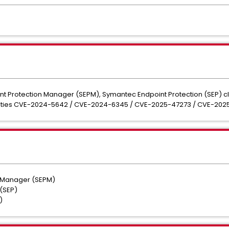
nt Protection Manager (SEPM), Symantec Endpoint Protection (SEP) cl
bilities CVE-2024-5642 / CVE-2024-6345 / CVE-2025-47273 / CVE-202
n Manager (SEPM)
 (SEP)
A)