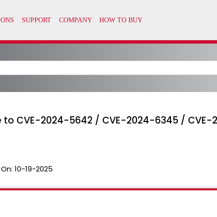
able to CVE-2024-5642 / CVE-2024-6345 / CVE
 On:
10-19-2025