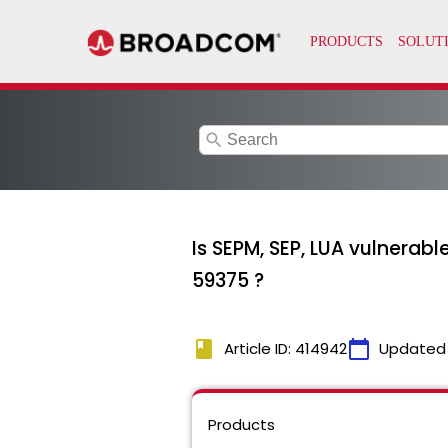
search
Is SEPM, SEP, LUA vulner
59375 ?
book
calendar_today
Article ID: 414942
Updated
Products