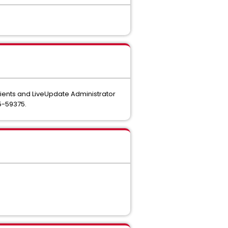
ients and LiveUpdate Administrator
5-59375.