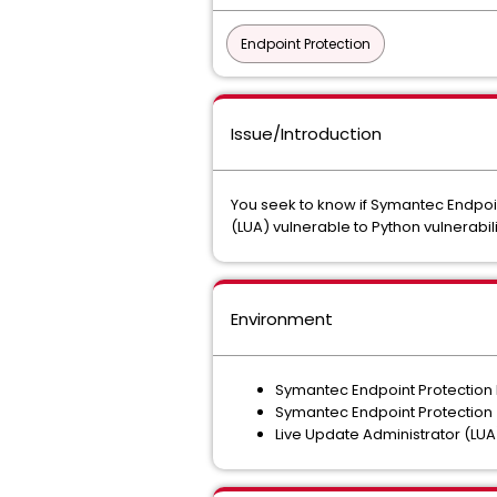
Endpoint Protection
Issue/Introduction
You seek to know if Symantec Endpoi
(LUA) vulnerable to Python vulnera
Environment
Symantec Endpoint Protectio
Symantec Endpoint Protection
Live Update Administrator (LU