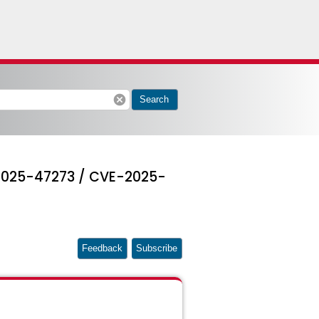
cancel
Search
-2025-47273 / CVE-2025-
Feedback
Subscribe