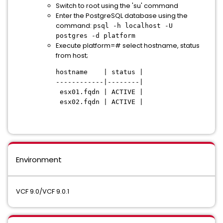
Switch to root using the 'su' command
Enter the PostgreSQL database using the
command:
psql -h localhost -U
postgres -d platform
Execute platform=# select hostname, status
from host;
hostname | status |
------------|--------|
esx01.fqdn | ACTIVE |
esx02.fqdn | ACTIVE |
Environment
VCF 9.0/VCF 9.0.1