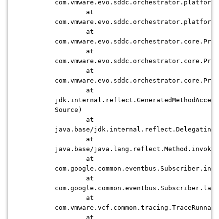
com.vmware.evo.sddc.orchestrator.platform.
at
com.vmware.evo.sddc.orchestrator.platform.
at
com.vmware.evo.sddc.orchestrator.core.Proc
at
com.vmware.evo.sddc.orchestrator.core.Proc
at
com.vmware.evo.sddc.orchestrator.core.Proc
at
jdk.internal.reflect.GeneratedMethodAccess
Source)
at
java.base/jdk.internal.reflect.DelegatingM
at
java.base/java.lang.reflect.Method.invoke(
at
com.google.common.eventbus.Subscriber.invo
at
com.google.common.eventbus.Subscriber.lamb
at
com.vmware.vcf.common.tracing.TraceRunnabl
at