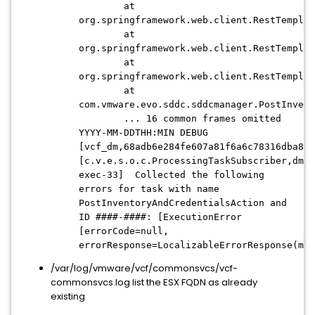
at
org.springframework.web.client.RestTemplat
at
org.springframework.web.client.RestTemplat
at
org.springframework.web.client.RestTemplat
at
com.vmware.evo.sddc.sddcmanager.PostInvent
... 16 common frames omitted
YYYY-MM-DDTHH:MIN DEBUG
[vcf_dm,68adb6e284fe607a81f6a6c78316dba8,7
[c.v.e.s.o.c.ProcessingTaskSubscriber,dm-
exec-33] Collected the following
errors for task with name
PostInventoryAndCredentialsAction and
ID ####-####: [ExecutionError
[errorCode=null,
errorResponse=LocalizableErrorResponse(mes
/var/log/vmware/vcf/commonsvcs/vcf-
commonsvcs.log list the ESX FQDN as already
existing