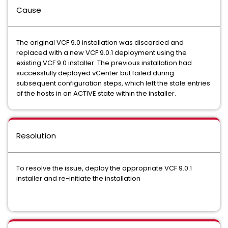
Cause
The original VCF 9.0 installation was discarded and
replaced with a new VCF 9.0.1 deployment using the
existing VCF 9.0 installer. The previous installation had
successfully deployed vCenter but failed during
subsequent configuration steps, which left the stale entries
of the hosts in an ACTIVE state within the installer.
Resolution
To resolve the issue, deploy the appropriate VCF 9.0.1
installer and re-initiate the installation