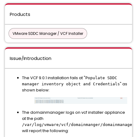
Products
VMware SDDC Manager / VCF Installer
Issue/Introduction
The VCF 9.0.1 installation fails at "
Populate SDDC
" as
manager inventory object and Credentials
shown below:
The domainmanager logs on vcf installer appliance
at the path
/var/log/vmware/vcf/domainmanger/domainmanager.
will report the following: