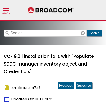
search
cancel
Search
VCF 9.0.1 installation fails with "Populate
SDDC manager inventory object and
Credentials"
Feedback
Subscribe
book
Article ID: 414746
calendar_today
Updated On:
10-17-2025