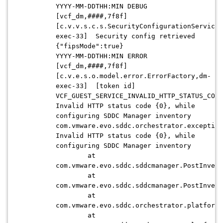
YYYY-MM-DDTHH:MIN DEBUG
[vcf_dm,####,7f8f]
[c.v.v.s.c.s.SecurityConfigurationServiceI
exec-33] Security config retrieved
{"fipsMode":true}
YYYY-MM-DDTHH:MIN ERROR
[vcf_dm,####,7f8f]
[c.v.e.s.o.model.error.ErrorFactory,dm-
exec-33] [token id]
VCF_GUEST_SERVICE_INVALID_HTTP_STATUS_CODE
Invalid HTTP status code {0}, while
configuring SDDC Manager inventory
com.vmware.evo.sddc.orchestrator.exception
Invalid HTTP status code {0}, while
configuring SDDC Manager inventory
at
com.vmware.evo.sddc.sddcmanager.PostInvent
at
com.vmware.evo.sddc.sddcmanager.PostInvent
at
com.vmware.evo.sddc.orchestrator.platform.
at