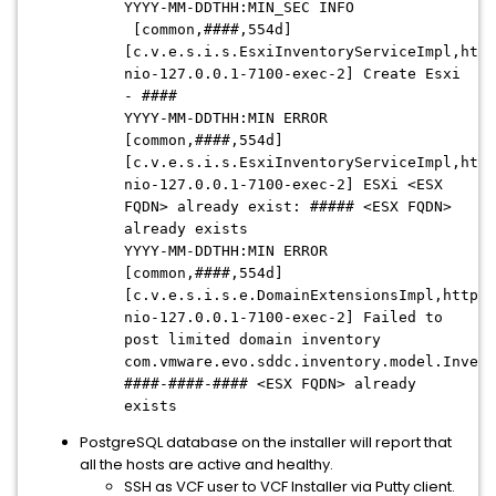
YYYY-MM-DDTHH:MIN_SEC INFO
[common,####,554d]
[c.v.e.s.i.s.EsxiInventoryServiceImpl,http
nio-127.0.0.1-7100-exec-2] Create Esxi
- ####
YYYY-MM-DDTHH:MIN ERROR
[common,####,554d]
[c.v.e.s.i.s.EsxiInventoryServiceImpl,http
nio-127.0.0.1-7100-exec-2] ESXi <ESX
FQDN> already exist: ##### <ESX FQDN>
already exists
YYYY-MM-DDTHH:MIN ERROR
[common,####,554d]
[c.v.e.s.i.s.e.DomainExtensionsImpl,http-
nio-127.0.0.1-7100-exec-2] Failed to
post limited domain inventory
com.vmware.evo.sddc.inventory.model.Invent
####-####-#### <ESX FQDN> already
exists
PostgreSQL database on the installer will report that
all the hosts are active and healthy.
SSH as VCF user to VCF Installer via Putty client.