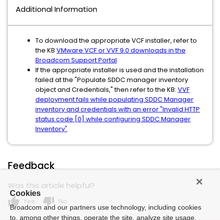
Additional Information
To download the appropriate VCF installer, refer to
the KB
VMware VCF or VVF 9.0 downloads in the
Broadcom Support Portal
If the appropriate installer is used and the installation
failed at the "Populate SDDC manager inventory
object and Credentials," then refer to the KB:
VVF
deployment fails while populating SDDC Manager
inventory and credentials with an error "Invalid HTTP
status code [0] while configuring SDDC Manager
Inventory"
Feedback
Was this article helpful?
Cookies
thumb_up
thumb_down
Yes
No
Broadcom and our partners use technology, including cookies
to, among other things, operate the site, analyze site usage,