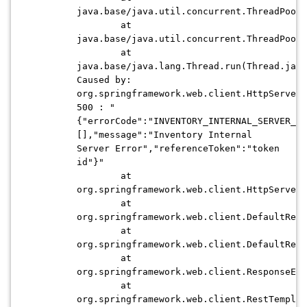
java.base/java.util.concurrent.ThreadPoolE
at
java.base/java.util.concurrent.ThreadPoolE
at
java.base/java.lang.Thread.run(Thread.java
Caused by:
org.springframework.web.client.HttpServerE
500 : "
{"errorCode":"INVENTORY_INTERNAL_SERVER_ER
[],"message":"Inventory Internal
Server Error","referenceToken":"token
id"}"
at
org.springframework.web.client.HttpServerE
at
org.springframework.web.client.DefaultResp
at
org.springframework.web.client.DefaultResp
at
org.springframework.web.client.ResponseErr
at
org.springframework.web.client.RestTemplat