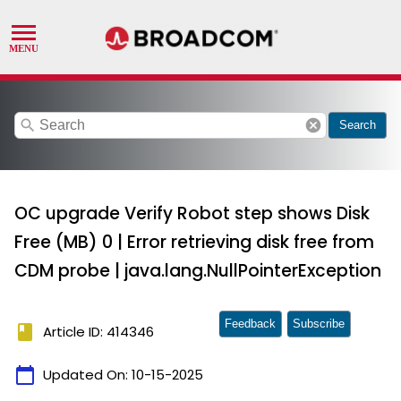
search
cancel
Search
OC upgrade Verify Robot step shows Disk
Free (MB) 0 | Error retrieving disk free from
CDM probe | java.lang.NullPointerException
Feedback
Subscribe
book
Article ID: 414346
calendar_today
Updated On:
10-15-2025