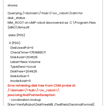
shows:
Querying /<domain>/<hub>/<oc_robot>/cdm for
disk_status...
NIM_ROOT on UMP robot discovered as: C:\Program Files
(x86)\Nimsoft
data (PDS)
0 (PDS)
DiskUsedPct=0
CheckTime=1751986571
DiskAvail=204625
Label=New Volume
TypeDesc=Local
DiskFree=204625
DiskActive=1
InodeAvail=0
Error retrieving disk free from CDM probe at
/<domain>/<hub>/<oc_robot>/:
java.lang.NullPointerException
- Localization lookup:
[Key=VerifyRobot.DiskFreeMB.JTextField.DecimalFormat]