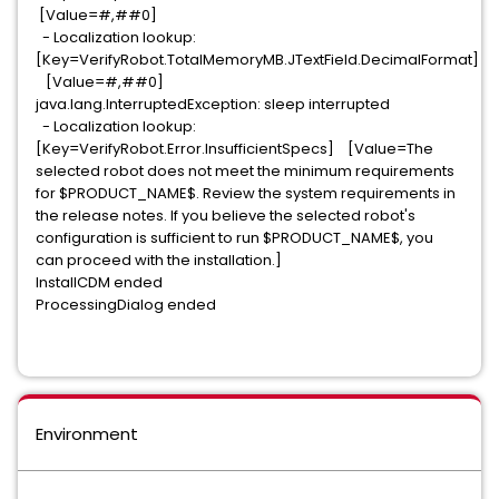
[Value=#,##0]
- Localization lookup:
[Key=VerifyRobot.TotalMemoryMB.JTextField.DecimalFormat]
[Value=#,##0]
java.lang.InterruptedException: sleep interrupted
- Localization lookup:
[Key=VerifyRobot.Error.InsufficientSpecs] [Value=The
selected robot does not meet the minimum requirements
for $PRODUCT_NAME$. Review the system requirements in
the release notes. If you believe the selected robot's
configuration is sufficient to run $PRODUCT_NAME$, you
can proceed with the installation.]
InstallCDM ended
ProcessingDialog ended
Environment