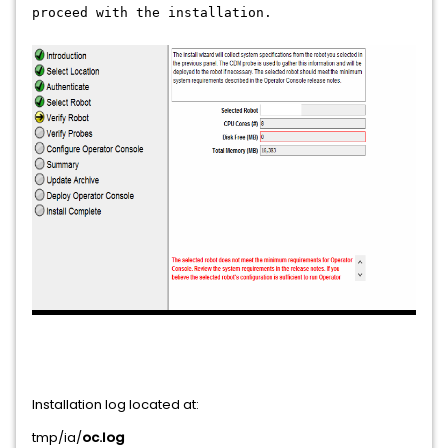
proceed with the installation.
Installation log located at:
tmp/ia/
oc.log