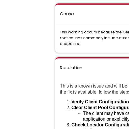
Cause
This warning occurs because the GemF
root causes commonly include outdated
endpoints.
Resolution
This is a known issue and will be 
the fix is available, follow the st
Verify Client Configuration
Clear Client Pool Configur
The client may have cac
application or explicitl
Check Locator Configurat