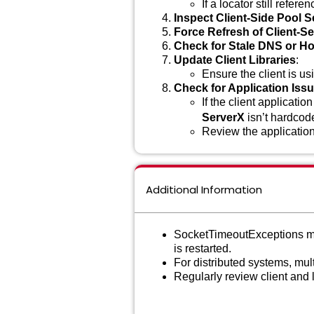
If a locator still refere
Inspect Client-Side Pool S
Force Refresh of Client-S
Check for Stale DNS or H
Update Client Libraries
:
Ensure the client is us
Check for Application Iss
If the client applicati
ServerX
isn’t hardcod
Review the application
Additional Information
SocketTimeoutExceptions may 
is restarted.
For distributed systems, mult
Regularly review client and 