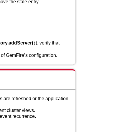
move the stale entry.
ory.addServer(
), verify that
)
 of GemFire’s configuration.
s are refreshed or the application
ent cluster views.
revent recurrence.