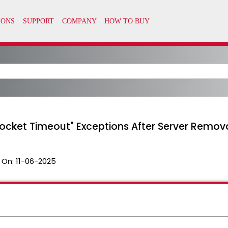
Socket Timeout" Exceptions After Server Remov
 On:
11-06-2025