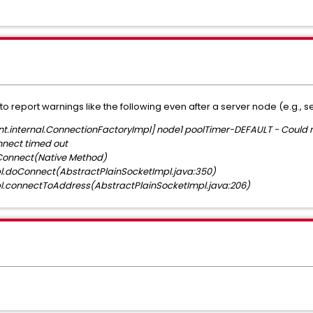
to report warnings like the following even after a server node (e.g., s
.internal.ConnectionFactoryImpl] node1 poolTimer-DEFAULT - Could n
nnect timed out
Connect(Native Method)
l.doConnect(AbstractPlainSocketImpl.java:350)
l.connectToAddress(AbstractPlainSocketImpl.java:206)