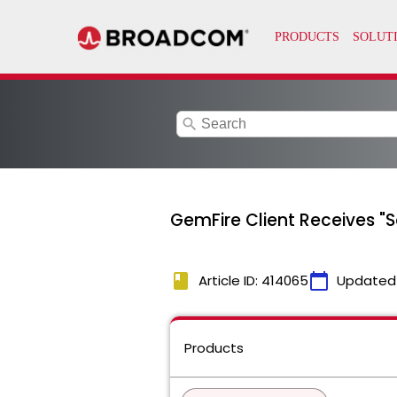
search
GemFire Client Receives "
book
calendar_today
Article ID: 414065
Updated
Products