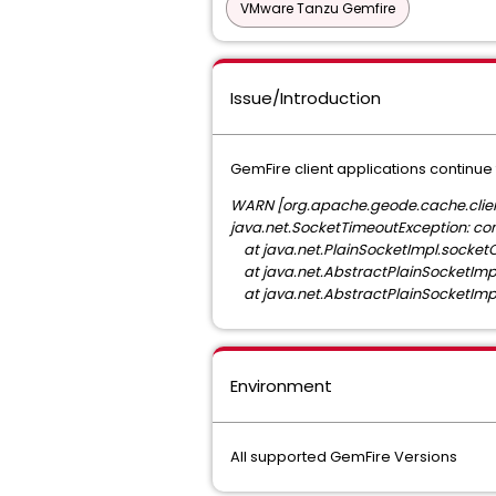
VMware Tanzu Gemfire
Issue/Introduction
GemFire client applications continue 
WARN [org.apache.geode.cache.client
java.net.SocketTimeoutException: co
at java.net.PlainSocketImpl.socket
at java.net.AbstractPlainSocketImp
at java.net.AbstractPlainSocketImp
Environment
All supported GemFire Versions