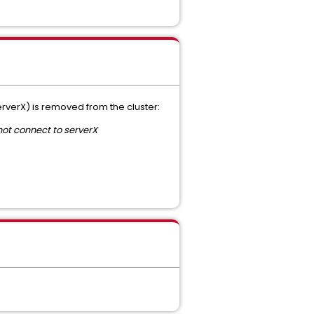
erverX) is removed from the cluster:
ot connect to serverX