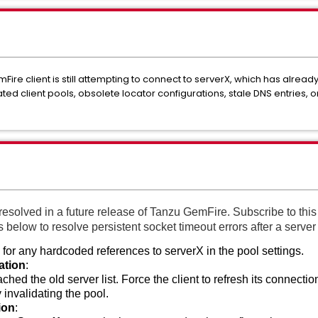
ire client is still attempting to connect to serverX, which has alrea
 client pools, obsolete locator configurations, stale DNS entries, or
resolved in a future release of Tanzu GemFire. Subscribe to this 
eps below to resolve persistent socket timeout errors after a serve
for any hardcoded references to serverX in the pool settings.
ation
:
hed the old server list. Force the client to refresh its connection
y invalidating the pool.
ion
: