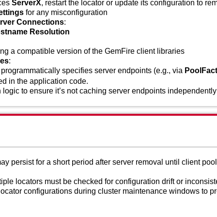
nces
ServerX
, restart the locator or update its configuration to re
ettings
for any misconfiguration
erver Connections
:
ostname Resolution
ing a compatible version of the GemFire client libraries
ues
:
on programmatically specifies server endpoints (e.g., via
PoolFact
ed in the application code.
 logic to ensure it’s not caching server endpoints independently
persist for a short period after server removal until client pool
iple locators must be checked for configuration drift or inconsist
locator configurations during cluster maintenance windows to p