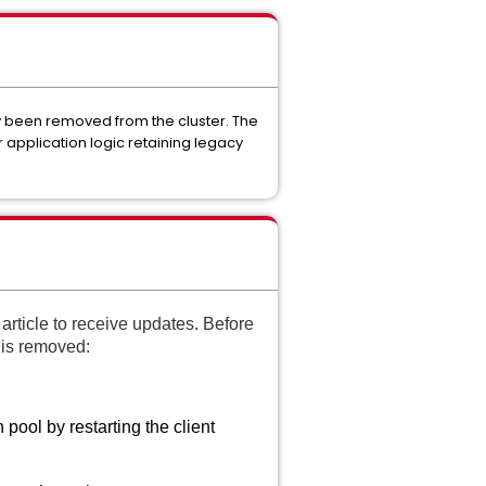
dy been removed from the cluster. The
 application logic retaining legacy
article to receive updates. Before
r is removed:
 pool by restarting the client