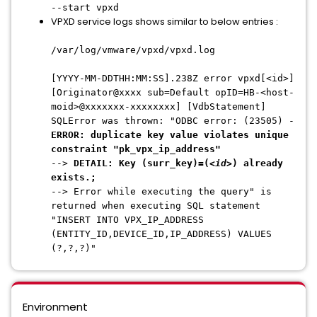
--start vpxd
VPXD service logs shows similar to below entries :
/var/log/vmware/vpxd/vpxd.log
[YYYY-MM-DDTHH:MM:SS].238Z error vpxd[<id>]
[Originator@xxxx sub=Default opID=HB-<host-
moid>@xxxxxxx-xxxxxxxx] [VdbStatement]
SQLError was thrown: "ODBC error: (23505) -
ERROR: duplicate key value violates unique
constraint "pk_vpx_ip_address"
-->
DETAIL: Key (surr_key)=(<
id
>) already
exists.;
--> Error while executing the query" is
returned when executing SQL statement
"INSERT INTO VPX_IP_ADDRESS
(ENTITY_ID,DEVICE_ID,IP_ADDRESS) VALUES
(?,?,?)"
Environment