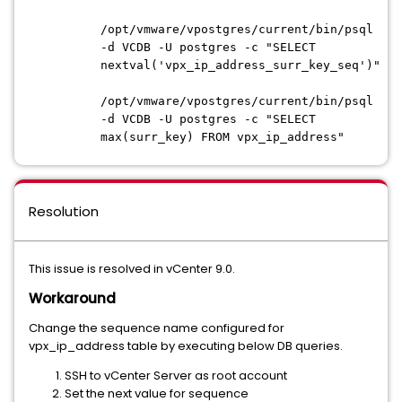
/opt/vmware/vpostgres/current/bin/psql
-d VCDB -U postgres -c "SELECT
nextval('vpx_ip_address_surr_key_seq')"
/opt/vmware/vpostgres/current/bin/psql
-d VCDB -U postgres -c "SELECT
max(surr_key) FROM vpx_ip_address"
Resolution
This issue is resolved in vCenter 9.0.
Workaround
Change the sequence name configured for
vpx_ip_address table by executing below DB queries.
SSH to vCenter Server as root account
Set the next value for sequence