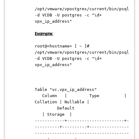
/opt/vmware/vpostgres/current/bin/psql
-d VCDB -U postgres -c "\d+
vpx_ip_address"
Example:
root@<hostname> [ ~ ]#
/opt/vmware/vpostgres/current/bin/psql
-d VCDB -U postgres -c "\d+
vpx_ip_address"
Table "vc.vpx_ip_address"
Column | Type |
Collation | Nullable |
Default
| Storage |
------------+-----------------------+-
----------+----------+----------------
--------------------------------------