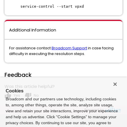
service-control --start vpxd
Additional Information
For assistance contact
Broadcom Support
in case facing
difficulty in executing the resolution steps.
Feedback
Was this article helpful?
Cookies
thumb_up
thumb_down
Yes
No
Broadcom and our partners use technology, including cookies
to, among other things, operate the site, analyze site usage,
Powered by
view and retain your site interactions, improve your experience
and help us advertise. Click “Cookie Settings” to manage your
privacy choices. By continuing to use our site, you agree to