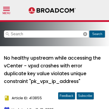
search
cancel
Search
No healthy upstream while accessing the
vCenter - vpxd crashes with error
duplicate key value violates unique
constraint "pk_vpx_ip_address"
Feedback
Subscribe
book
Article ID: 413855