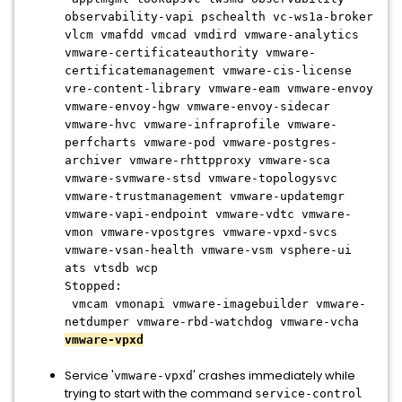
observability-vapi pschealth vc-ws1a-broker
vlcm vmafdd vmcad vmdird vmware-analytics
vmware-certificateauthority vmware-
certificatemanagement vmware-cis-license
vre-content-library vmware-eam vmware-envoy
vmware-envoy-hgw vmware-envoy-sidecar
vmware-hvc vmware-infraprofile vmware-
perfcharts vmware-pod vmware-postgres-
archiver vmware-rhttpproxy vmware-sca
vmware-svmware-stsd vmware-topologysvc
vmware-trustmanagement vmware-updatemgr
vmware-vapi-endpoint vmware-vdtc vmware-
vmon vmware-vpostgres vmware-vpxd-svcs
vmware-vsan-health vmware-vsm vsphere-ui
ats vtsdb wcp
Stopped:
vmcam vmonapi vmware-imagebuilder vmware-
netdumper vmware-rbd-watchdog vmware-vcha
vmware-vpxd
Service '
' crashes immediately while
vmware-vpxd
trying to start with the command
service-control