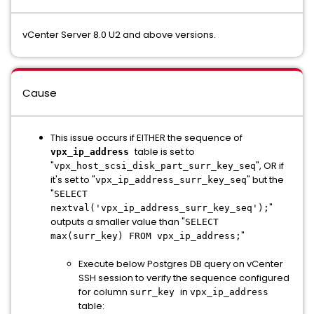
vCenter Server 8.0 U2 and above versions.
Cause
This issue occurs if EITHER the sequence of
table is set to
vpx_ip_address
"
", OR if
vpx_host_scsi_disk_part_surr_key_seq
it's set to "
" but the
vpx_ip_address_surr_key_seq
"
SELECT
"
nextval('vpx_ip_address_surr_key_seq');
outputs a smaller value than "
SELECT
"
max(surr_key) FROM vpx_ip_address;
Execute below Postgres DB query on vCenter
SSH session to verify the sequence configured
for column
in
surr_key
vpx_ip_address
table: