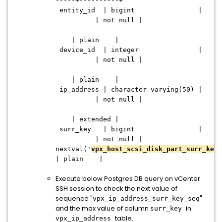
-----+----------+
entity_id | bigint |
| not null |
| plain |
device_id | integer |
| not null |
| plain |
ip_address | character varying(50) |
| not null |
| extended |
surr_key | bigint |
| not null |
nextval('
vpx_host_scsi_disk_part_surr_key_
| plain |
Execute below Postgres DB query on vCenter
SSH session to check the next value of
sequence "
"
vpx_ip_address_surr_key_seq
and the max value of column
in
surr_key
table.
vpx_ip_address