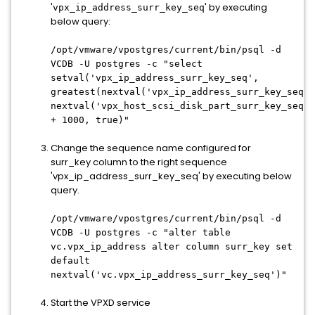
'
' by executing
vpx_ip_address_surr_key_seq
below query:
/opt/vmware/vpostgres/current/bin/psql -d
VCDB -U postgres -c "select
setval('vpx_ip_address_surr_key_seq',
greatest(nextval('vpx_ip_address_surr_key_seq')
nextval('vpx_host_scsi_disk_part_surr_key_seq')
+ 1000, true)"
Change the sequence name configured for
surr_key column to the right sequence
'vpx_ip_address_surr_key_seq' by executing below
query.
/opt/vmware/vpostgres/current/bin/psql -d
VCDB -U postgres -c "alter table
vc.vpx_ip_address alter column surr_key set
default
nextval('vc.vpx_ip_address_surr_key_seq')"
Start the VPXD service