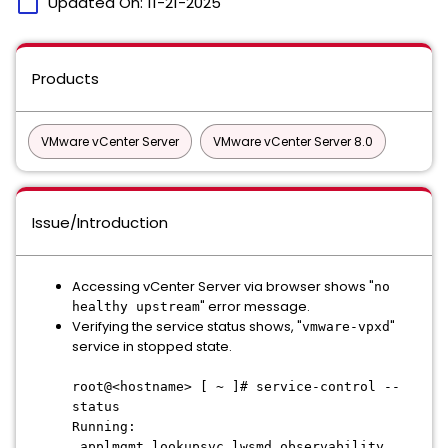
calendar_today
Updated On:
11-21-2025
Products
VMware vCenter Server
VMware vCenter Server 8.0
Issue/Introduction
Accessing vCenter Server via browser shows "
no
" error message.
healthy upstream
Verifying the service status shows, "
"
vmware-vpxd
service in stopped state.
root@<hostname> [ ~ ]# service-control --
status
Running:
applmgmt lookupsvc lwsmd observability