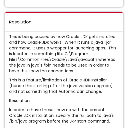
Resolution
This is being caused by how Oracle JDK gets installed
and how Oracle JDK works. When it runs a java -jar
command, it uses a wrapper for launching apps. This
is located in something like C:\Program
Files\Common Files\Oracle\Java\javapath whereas
the java in java's /bin needs to be used in order to
have this show the connections.
This is a feature/limitation of Oracle JDK installer
(hence this starting after the java version upgrade)
and not something that Automic can change.
Resolution:
In order to have these show up with the current
Oracle JDK installation, specify the full path to java's
/bin/java program before the JxP start command.