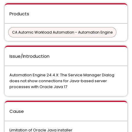
Products
CA Automic Workload Automation - Automation Engine
Issue/Introduction
Automation Engine 24.4.X: The Service Manager Dialog
does not show connections for Java-based server
processes with Oracle Java 17
Cause
Limitation of Oracle Java installer