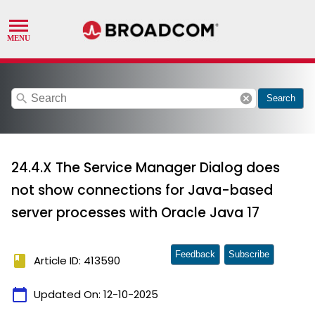
search
cancel
Search
24.4.X The Service Manager Dialog does
not show connections for Java-based
server processes with Oracle Java 17
Feedback
Subscribe
book
Article ID: 413590
calendar_today
Updated On:
12-10-2025