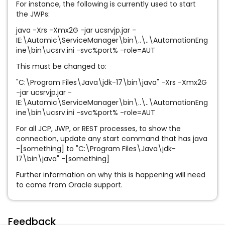
For instance, the following is currently used to start
the JWPs:
java -Xrs -Xmx2G -jar ucsrvjp.jar -
IE:\Automic\ServiceManager\bin\..\..\AutomationEng
ine\bin\ucsrv.ini -svc%port% -role=AUT
This must be changed to:
"C:\Program Files\Java\jdk-17\bin\java" -Xrs -Xmx2G
-jar ucsrvjp.jar -
IE:\Automic\ServiceManager\bin\..\..\AutomationEng
ine\bin\ucsrv.ini -svc%port% -role=AUT
For all JCP, JWP, or REST processes, to show the
connection, update any start command that has java
-[something] to "C:\Program Files\Java\jdk-
17\bin\java" -[something]
Further information on why this is happening will need
to come from Oracle support.
Feedback