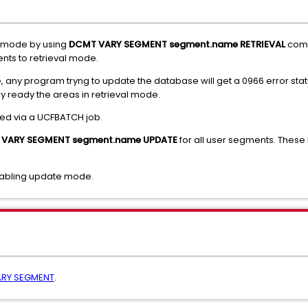
l mode by using
DCMT VARY SEGMENT segment.name RETRIEVAL
comm
ments to retrieval mode.
, any program tryng to update the database will get a 0966 error stat
hey ready the areas in retrieval mode.
d via a UCFBATCH job.
VARY SEGMENT segment.name UPDATE
for all user segments. The
nabling update mode.
RY SEGMENT
.