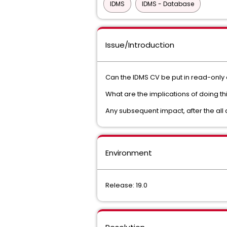
IDMS
IDMS - Database
Issue/Introduction
Can the IDMS CV be put in read-only 
What are the implications of doing th
Any subsequent impact, after the al
Environment
Release: 19.0