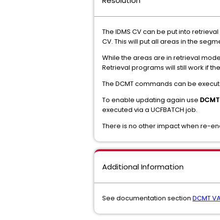
Resolution
The IDMS CV can be put into retrieva
CV. This will put all areas in the seg
While the areas are in retrieval mode
Retrieval programs will still work if t
The DCMT commands can be execute
To enable updating again use
DCMT 
executed via a UCFBATCH job.
There is no other impact when re-e
Additional Information
See documentation section
DCMT VA