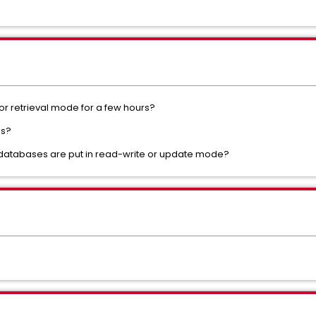
or retrieval mode for a few hours?
is?
l databases are put in read-write or update mode?