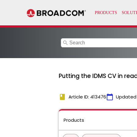
search
Putting the IDMS CV in rea
book
calendar_today
Article ID: 413476
Updated
Products