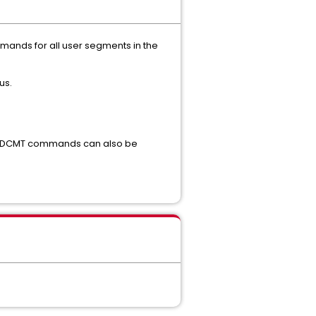
ands for all user segments in the
us.
se DCMT commands can also be