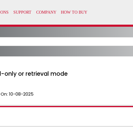
d-only or retrieval mode
 On:
10-08-2025