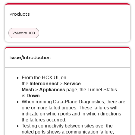
Products
VMware HCX
Issue/Introduction
From the HCX UI, on
the
Interconnect
>
Service
Mesh
>
Appliances
page, the Tunnel Status
is
Down
.
When running Data-Plane Diagnostics, there are
one or more failed probes. These failures will
indicate on which ports and in which directions
the failures occurred.
Testing connectivity between sites over the
noted ports shows a communication failure,