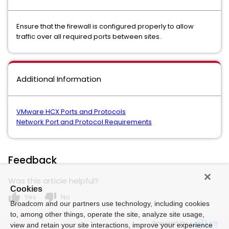
Ensure that the firewall is configured properly to allow
traffic over all required ports between sites.
Additional Information
VMware HCX Ports and Protocols
Network Port and Protocol Requirements
Feedback
Was this article helpful?
Cookies
thumb_up
thumb_down
Yes
No
Broadcom and our partners use technology, including cookies
to, among other things, operate the site, analyze site usage,
Powered by
view and retain your site interactions, improve your experience