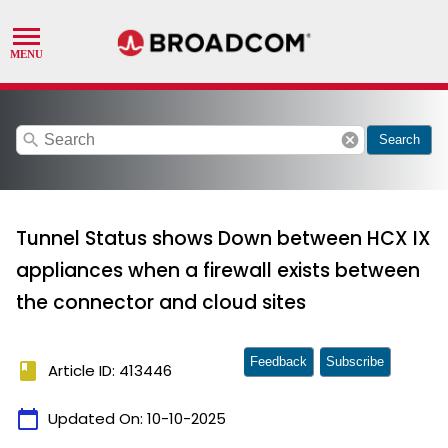
search
cancel
Search
Tunnel Status shows Down between HCX IX
appliances when a firewall exists between
the connector and cloud sites
Feedback
Subscribe
book
Article ID: 413446
calendar_today
Updated On:
10-10-2025