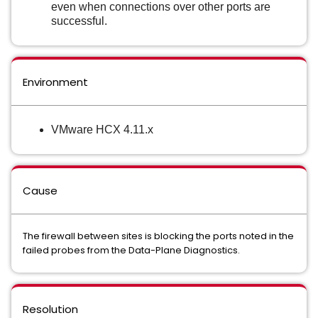
even when connections over other ports are
successful.
Environment
VMware HCX 4.11.x
Cause
The firewall between sites is blocking the ports noted in the
failed probes from the Data-Plane Diagnostics.
Resolution