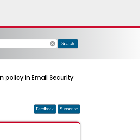
cancel
Search
n policy in Email Security
Feedback
Subscribe