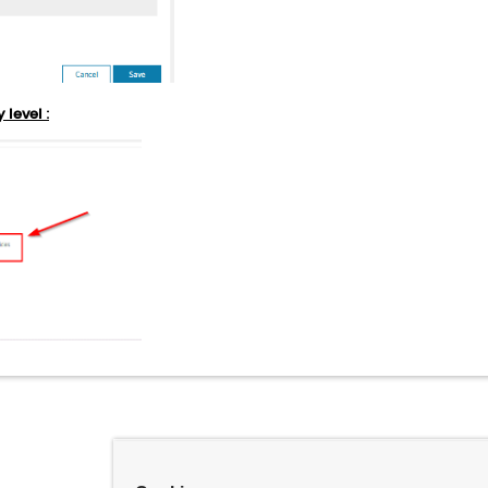
 level :