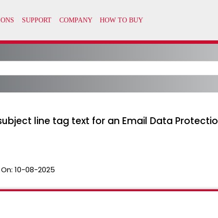
ubject line tag text for an Email Data Protectio
 On:
10-08-2025