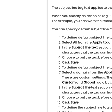
The subject line tag text applies to t
When you specify an action of Tag Subj
For example, you can warn the recipi
You can specify default subject line t
To define default subject line t
Select
All
from the
Apply to:
dr
In the
Subject line text
section,
characters that the tag can h
Choose to put the text before or
Click
Save
.
To define default subject line t
Select a domain from the
Appl
These are custom settings. The
Custom
and
Global
radio but
In the
Subject line
text section,
characters that the tag can h
Choose to put the text before or
Click
Save
.
To define the subject line tag te