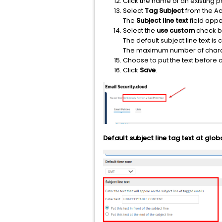
Click the name of an existing po
Select
Tag Subject
from the Ac
The
Subject line text
field appe
Select the
use custom
check b
The default subject line text is
The maximum number of charac
Choose to put the text before or 
Click
Save
.
Default subject line tag text at glob