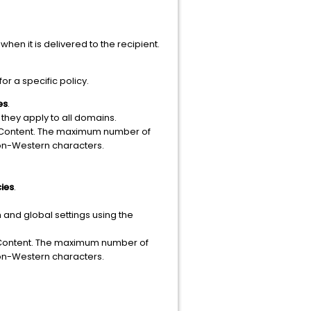
when it is delivered to the recipient.
or a specific policy.
es
.
, they apply to all domains.
le Content. The maximum number of
non-Western characters.
cies
.
and global settings using the
le Content. The maximum number of
non-Western characters.