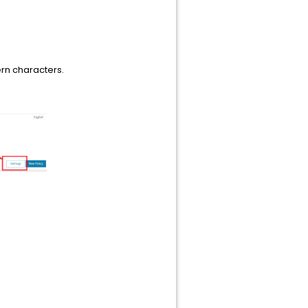
rn characters.