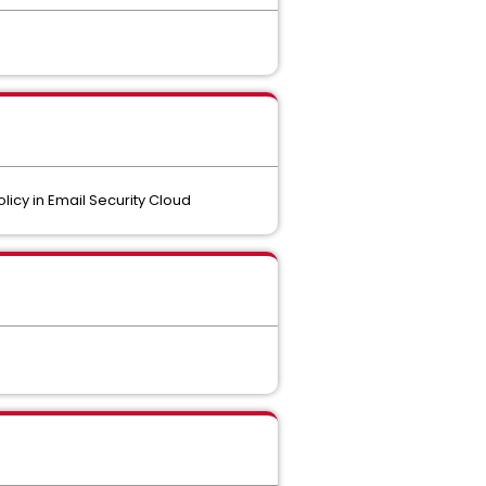
licy in Email Security Cloud