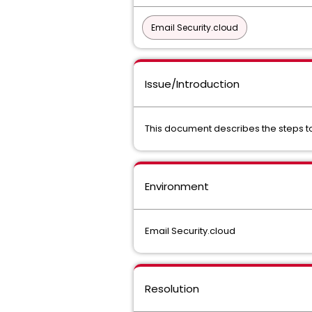
Email Security.cloud
Issue/Introduction
This document describes the steps to d
Environment
Email Security.cloud
Resolution