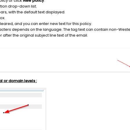
licy or click
New policy
.
tion drop-down list.
ars, with the default text displayed.
ox.
 cleared, and you can enter new text for this policy.
ters depends on the language. The tag text can contain non-Weste
after the original subject line text of the email.
al or domain levels :