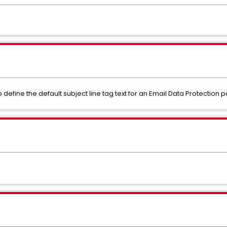
efine the default subject line tag text for an Email Data Protection po