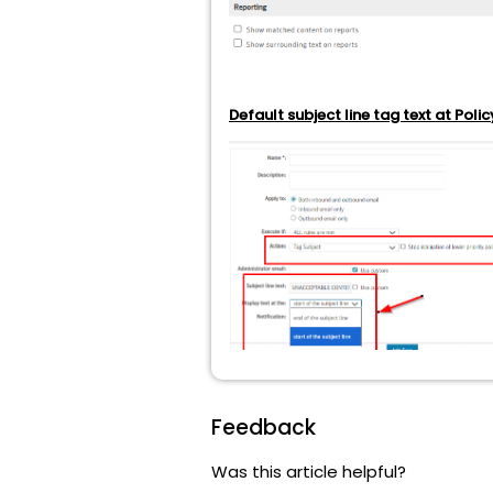
Default subject line tag text at Policy
Feedback
Was this article helpful?