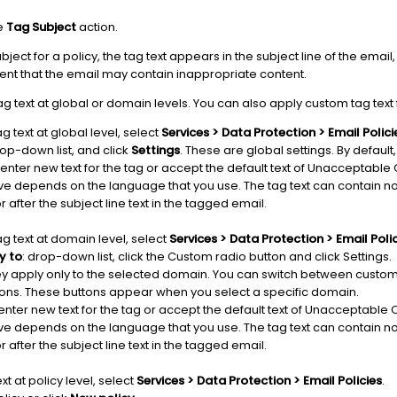
he
Tag Subject
action.
ect for a policy, the tag text appears in the subject line of the email, 
ent that the email may contain inappropriate content.
ag text at global or domain levels. You can also apply custom tag text f
ag text at global level, select
Services > Data Protection > Email Polici
op-down list, and click
Settings
. These are global settings. By default
 enter new text for the tag or accept the default text of Unacceptab
ave depends on the language that you use. The tag text can contain 
 after the subject line text in the tagged email.
ag text at domain level, select
Services > Data Protection > Email Poli
y to
: drop-down list, click the Custom radio button and click Settings.
y apply only to the selected domain. You can switch between custom 
tons. These buttons appear when you select a specific domain.
 enter new text for the tag or accept the default text of Unacceptab
ave depends on the language that you use. The tag text can contain 
 after the subject line text in the tagged email.
xt at policy level, select
Services > Data Protection > Email Policies
.