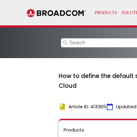
search
How to define the default s
Cloud
book
calendar_today
Article ID: 413365
Updated
Products