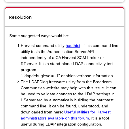
Resolution
Some suggested ways would be:
Harvest command utility
hauthtst
. This command line
utility tests the Authentication Server API
independently of a CA Harvest SCM broker or
RTserver. It is a stand-alone LDAP connectivity test
program.
"-ldapdebuglevel= -1"
enables verbose information
The LDAPDiag freeware utility from the Broadcom
Communities website may help with this issue. It can
be used to validate changes to the LDAP settings in
HServer.arg by automatically building the hauthtest
command line. It can be found, understood, and
downloaded from here:
Useful utilities for Harvest
administrators available on this forum
.
It is a tool
useful during LDAP integration configuration.