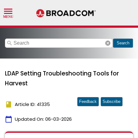
search
cancel
Search
LDAP Setting Troubleshooting Tools for
Harvest
Feedback
Subscribe
book
Article ID: 41335
calendar_today
Updated On:
06-03-2026