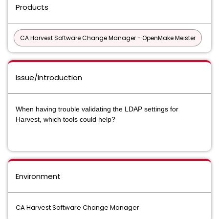
Products
CA Harvest Software Change Manager - OpenMake Meister
Issue/Introduction
When having trouble validating the LDAP settings for
Harvest, which tools could help?
Environment
CA Harvest Software Change Manager