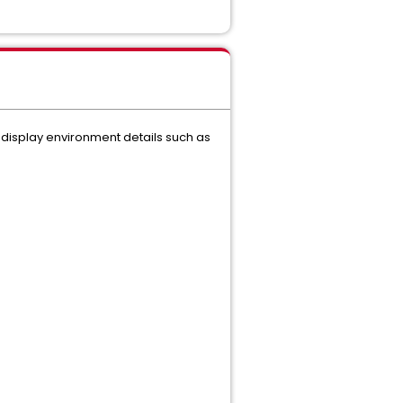
 display environment details such as