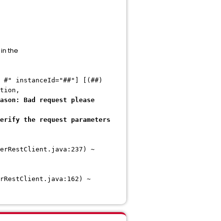
in the
 #" instanceId="##"] [(##)
tion,
ason: Bad request please
erify the request parameters
erRestClient.java:237) ~
rRestClient.java:162) ~