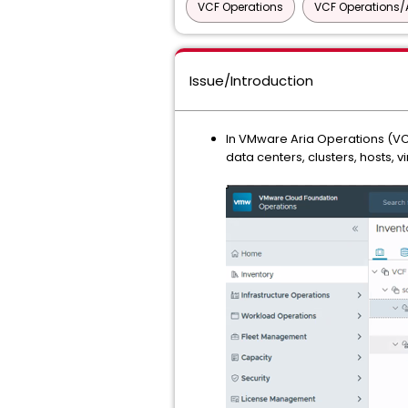
VCF Operations
VCF Operations/A
Issue/Introduction
In VMware Aria Operations (VC
data centers, clusters, hosts, 