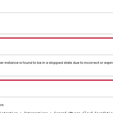
er instance is found to be in a stopped state due to incorrect or expi
ps: