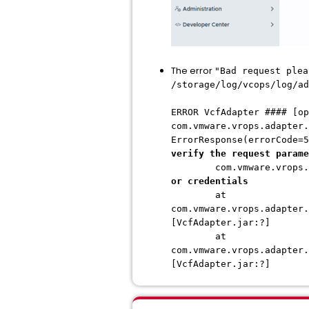
The error
"Bad request plea
/storage/log/vcops/log/ad
ERROR VcfAdapter #### [op
com.vmware.vrops.adapter.
ErrorResponse(errorCode=5
verify the request parame
com.vmware.vrops.adap
or credentials
at
com.vmware.vrops.adapter.
[VcfAdapter.jar:?]
at
com.vmware.vrops.adapter.
[VcfAdapter.jar:?]