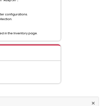
n Adapter.
er configurations.
llection.
ted in the Inventory page.