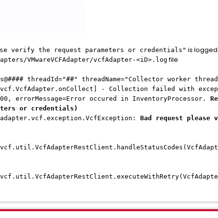
is logged 
se verify the request parameters or credentials"
file
apters/VMwareVCFAdapter/vcfAdapter-<iD>.log
s@#### threadId="##" threadName="Collector worker thread
vcf.VcfAdapter.onCollect] - Collection failed with excep
00, errorMessage=Error occured in InventoryProcessor.
Re
ters or credentials)
ter.vcf.exception.VcfException:
Bad request please v
vcf.util.VcfAdapterRestClient.handleStatusCodes(VcfAdapt
vcf.util.VcfAdapterRestClient.executeWithRetry(VcfAdapte