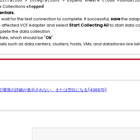
istration > Integrations > Expand VMware Cloud Foundatio
s Collections
stopped
ntials.
wait for the test connection to complete. If successful,
save
the adapt
e affected VCF Adapter and select
Start Collecting All
to start data co
lete the data collection.
tate, which should be "
Ok
".
ails such as data centers, clusters, hosts, VMs, and datastores are lis
ページで環境の詳細が表示されない、または空白になる(436970)