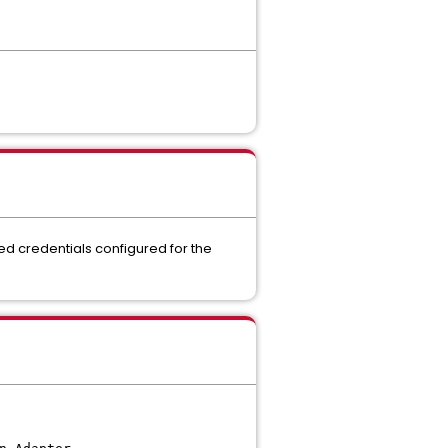
red credentials configured for the