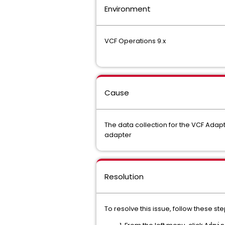
Environment
VCF Operations 9.x
Cause
The data collection for the VCF Adapt
adapter
Resolution
To resolve this issue, follow these ste