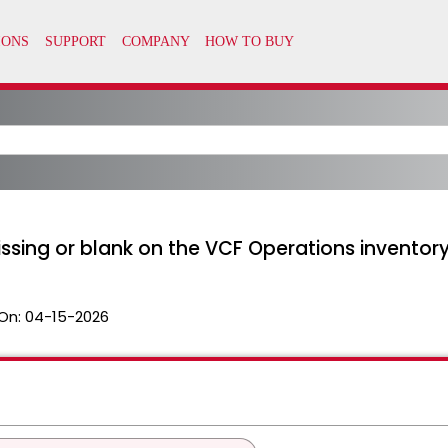
issing or blank on the VCF Operations inventor
On:
04-15-2026