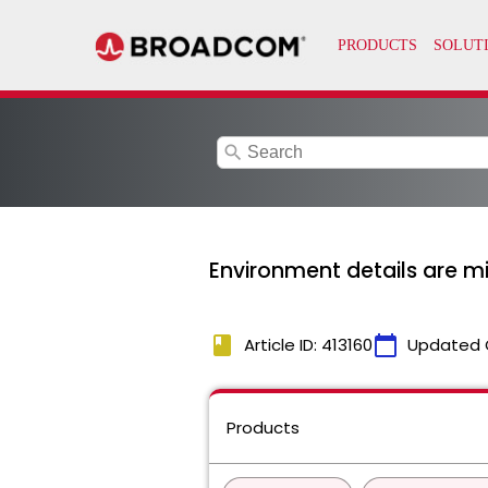
search
Environment details are m
book
calendar_today
Article ID: 413160
Updated 
Products