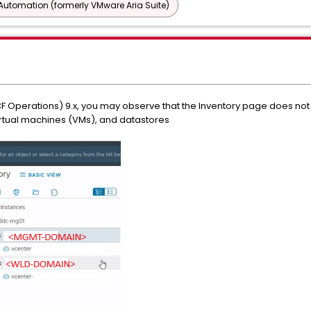
utomation (formerly VMware Aria Suite)
F Operations) 9.x, you may observe that the Inventory page does not
virtual machines (VMs), and datastores