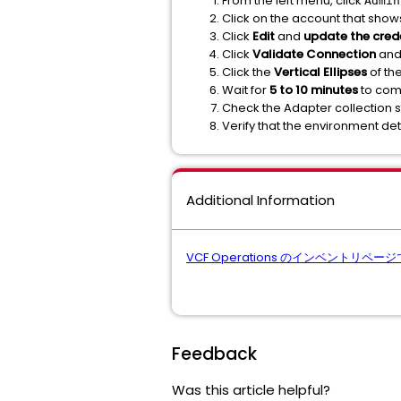
From the left menu, click
Admin
Click on the account that show
Click
Edit
and
update the crede
Click
Validate Connection
and 
Click the
Vertical Ellipses
of th
Wait for
5 to 10 minutes
to comp
Check the Adapter collection s
Verify that the environment det
Additional Information
VCF Operations のインベントリ
Feedback
Was this article helpful?