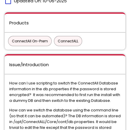
calendar_today
Updated On:
10-06-2025
Products
ConnectAll On-Prem
ConnectALL
Issue/Introduction
How can I use scripting to switch the ConnectAll Database
information in the db.properties if the password is stored
encrypted? It was recommended to first run the install with
a dummy DB and then switch to the existing Database.
How can we switch the database using the command line
(so that it can be automated)? The DB information is stored
in /opt/ConnectALL/Core/conf/db.properties. It would be
trivial to edit the file except that the password is stored