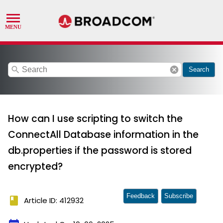
search
cancel
Search
How can I use scripting to switch the
ConnectAll Database information in the
db.properties if the password is stored
encrypted?
Feedback
Subscribe
book
Article ID: 412932