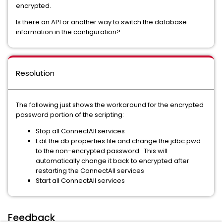
encrypted.
Is there an API or another way to switch the database
information in the configuration?
Resolution
The following just shows the workaround for the encrypted
password portion of the scripting:
Stop all ConnectAll services
Edit the db.properties file and change the jdbc.pwd
to the non-encrypted password. This will
automatically change it back to encrypted after
restarting the ConnectAll services
Start all ConnectAll services
Feedback