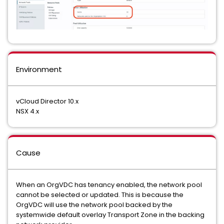
Environment
vCloud Director 10.x
NSX 4.x
Cause
When an OrgVDC has tenancy enabled, the network pool
cannot be selected or updated. This is because the
OrgVDC will use the network pool backed by the
systemwide default overlay Transport Zone in the backing