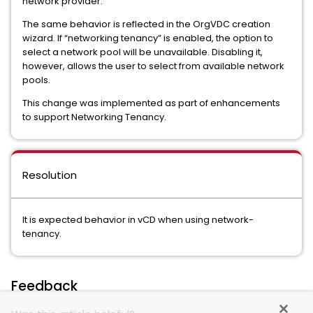
network provider.
The same behavior is reflected in the OrgVDC creation
wizard. If “networking tenancy” is enabled, the option to
select a network pool will be unavailable. Disabling it,
however, allows the user to select from available network
pools.
This change was implemented as part of enhancements
to support Networking Tenancy.
Resolution
It is expected behavior in vCD when using network-
tenancy.
Feedback