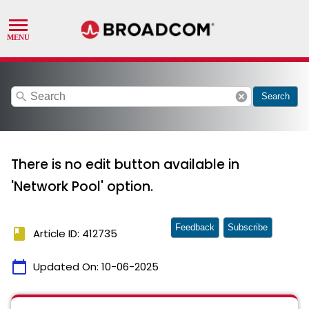
search
cancel
Search
There is no edit button available in
'Network Pool' option.
Feedback
Subscribe
book
Article ID: 412735
calendar_today
Updated On:
10-06-2025