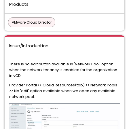
Products
VMware Cloud Director
Issue/Introduction
There is no edit button available in 'Network Pool' option
when the network tenancy is enabled for the organization
in vCD.
Provider Portal >> Cloud Resources(tab) >> Network Pools
>> No 'edit' option available when we open any available
network pool.