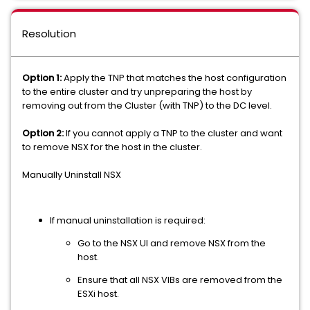
Resolution
Option 1:
Apply the TNP that matches the host configuration
to the entire cluster and try unpreparing the host by
removing out from the Cluster (with TNP) to the DC level.
Option 2:
If you cannot apply a TNP to the cluster and want
to remove NSX for the host in the cluster.
Manually Uninstall NSX
If manual uninstallation is required:
Go to the NSX UI and remove NSX from the
host.
Ensure that all NSX VIBs are removed from the
ESXi host.