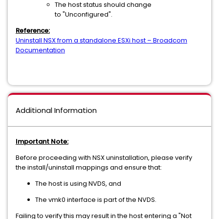
The host status should change
to "Unconfigured".
Reference:
Uninstall NSX from a standalone ESXi host – Broadcom
Documentation
Additional Information
Important Note:
Before proceeding with NSX uninstallation, please verify
the install/uninstall mappings and ensure that:
The host is using NVDS, and
The vmk0 interface is part of the NVDS.
Failing to verify this may result in the host entering a "Not