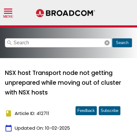
search
cancel
Search
NSX host Transport node not getting
unprepared while moving out of cluster
with NSX hosts
Feedback
Subscribe
book
Article ID: 412711
calendar_today
Updated On:
10-02-2025