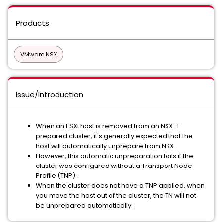
Products
VMware NSX
Issue/Introduction
When an ESXi host is removed from an NSX-T
prepared cluster, it's generally expected that the
host will automatically unprepare from NSX.
However, this automatic unpreparation fails if the
cluster was configured without a Transport Node
Profile (TNP).
When the cluster does not have a TNP applied, when
you move the host out of the cluster, the TN will not
be unprepared automatically.