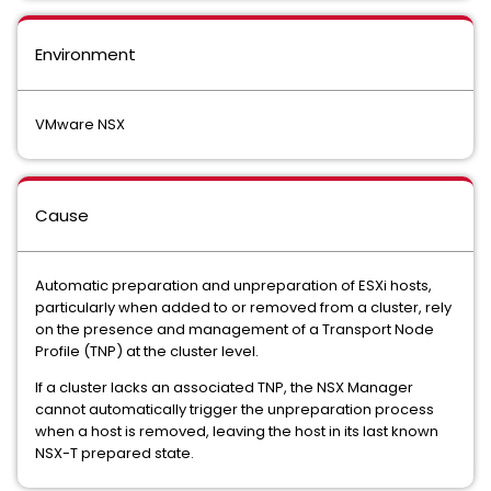
Environment
VMware NSX
Cause
Automatic preparation and unpreparation of ESXi hosts,
particularly when added to or removed from a cluster, rely
on the presence and management of a Transport Node
Profile (TNP) at the cluster level.
If a cluster lacks an associated TNP, the NSX Manager
cannot automatically trigger the unpreparation process
when a host is removed, leaving the host in its last known
NSX-T prepared state.