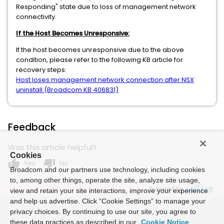
Responding" state due to loss of management network
connectivity.
If the Host Becomes Unresponsive:
If the host becomes unresponsive due to the above
condition, please refer to the following KB article for
recovery steps:
Host loses management network connection after NSX
uninstall (Broadcom KB 406831)
Feedback
Was this article helpful?
Cookies
thumb_up
thumb_down
Yes
No
Broadcom and our partners use technology, including cookies
to, among other things, operate the site, analyze site usage,
Powered by
view and retain your site interactions, improve your experience
and help us advertise. Click “Cookie Settings” to manage your
privacy choices. By continuing to use our site, you agree to
these data practices as described in our
Cookie Notice