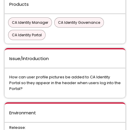
Products
CA Identity Manager
CA Identity Governance
CA Identity Portal
Issue/Introduction
How can user profile pictures be added to CA Identity
Portal so they appear in the header when users log into the
Portal?
Environment
Release: