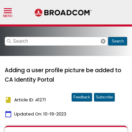
search
cancel
Search
Adding a user profile picture be added to
CA Identity Portal
Feedback
Subscribe
book
Article ID: 41271
calendar_today
Updated On:
10-19-2023