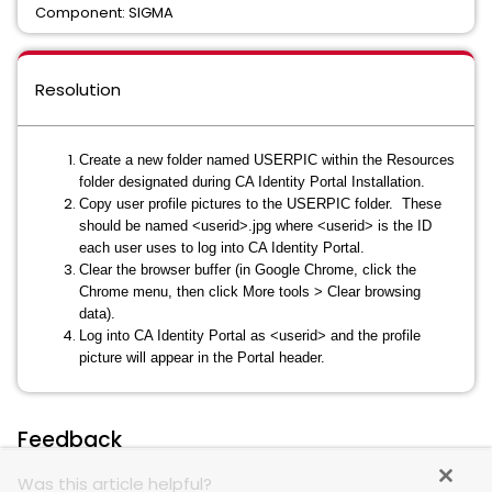
Component: SIGMA
Resolution
Create a new folder named USERPIC within the Resources
folder designated during CA Identity Portal Installation.
Copy user profile pictures to the USERPIC folder. These
should be named <userid>.jpg where <userid> is the ID
each user uses to log into CA Identity Portal.
Clear the browser buffer (in Google Chrome, click the
Chrome menu, then click More tools > Clear browsing
data).
Log into CA Identity Portal as <userid> and the profile
picture will appear in the Portal header.
Feedback
Was this article helpful?