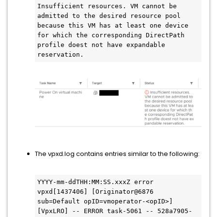
Insufficient resources. VM cannot be 
admitted to the desired resource pool 
because this VM has at least one device 
for which the corresponding DirectPath 
profile doest not have expandable 
reservation.
The vpxd.log contains entries similar to the following:
YYYY-mm-ddTHH:MM:SS.xxxZ error 
vpxd[1437406] [Originator@6876 
sub=Default opID=vmoperator-<opID>] 
[VpxLRO] -- ERROR task-5061 -- 528a7905-