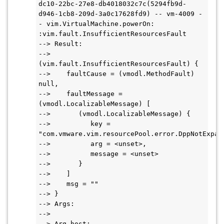
dc10-22bc-27e8-db4018032c7c(5294fb9d-
d946-1cb8-209d-3a0c17628fd9) -- vm-4009 -
- vim.VirtualMachine.powerOn: 
:vim.fault.InsufficientResourcesFault
--> Result:
--> 
(vim.fault.InsufficientResourcesFault) {
-->    faultCause = (vmodl.MethodFault) 
null,
-->    faultMessage = 
(vmodl.LocalizableMessage) [
-->       (vmodl.LocalizableMessage) {
-->          key = 
"com.vmware.vim.resourcePool.error.DppNotExpan
-->          arg = <unset>,
-->          message = <unset>
-->       }
-->    ]
-->    msg = ""
--> }
--> Args:
-->
--> Arg host: