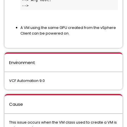
-->
A VM using the same GPU created from the vSphere
Client can be powered on.
Environment
VCF Automation 9.0
Cause
This issue occurs when the VM class used to create a VM is