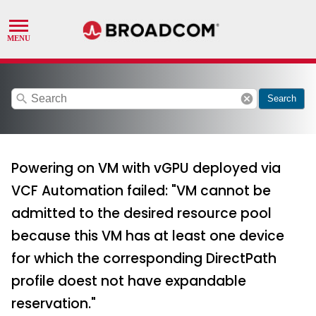
search
cancel
Search
Powering on VM with vGPU deployed via
VCF Automation failed: "VM cannot be
admitted to the desired resource pool
because this VM has at least one device
for which the corresponding DirectPath
profile doest not have expandable
reservation."