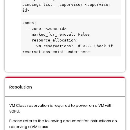
bindings list --supervisor <supervisor 
id>
zones:
  - zone: <zone id>
    marked_for_removal: False
    resource_allocation:
      vm_reservations:  # <--- Check if 
reservations exist under here
Resolution
VM Class reservation is required to power on a VM with
vGPU.
Please refer to the following document for instructions on
reserving a VM class: