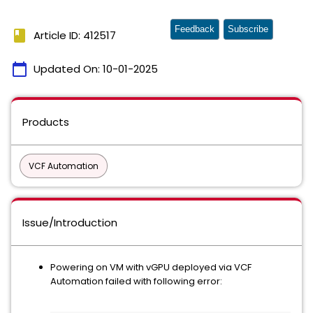
Feedback
Subscribe
book
Article ID: 412517
calendar_today
Updated On:
10-01-2025
Products
VCF Automation
Issue/Introduction
Powering on VM with vGPU deployed via VCF
Automation failed with following error: