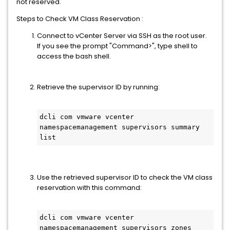
not reserved.
Steps to Check VM Class Reservation :
Connect to vCenter Server via SSH as the root user.
If you see the prompt "Command>", type shell to
access the bash shell.
Retrieve the supervisor ID by running:
dcli com vmware vcenter 
namespacemanagement supervisors summary 
list
Use the retrieved supervisor ID to check the VM class
reservation with this command:
dcli com vmware vcenter 
namespacemanagement supervisors zones 