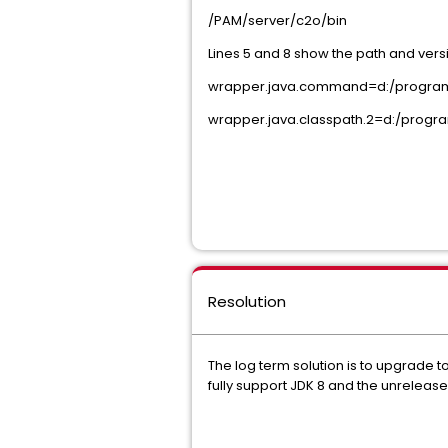
/PAM/server/c2o/bin
Lines 5 and 8 show the path and versi
wrapper.java.command=d:/program fi
wrapper.java.classpath.2=d:/program f
Resolution
The log term solution is to upgrade 
fully support JDK 8 and the unreleas