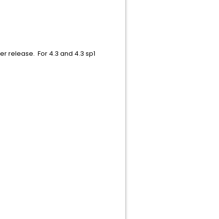
r release. For 4.3 and 4.3 sp1