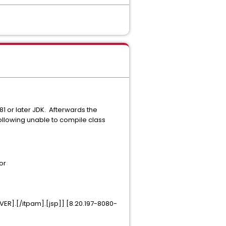
81 or later JDK. Afterwards the
llowing unable to compile class
or
R].[/itpam].[jsp]] [8.20.197-8080-