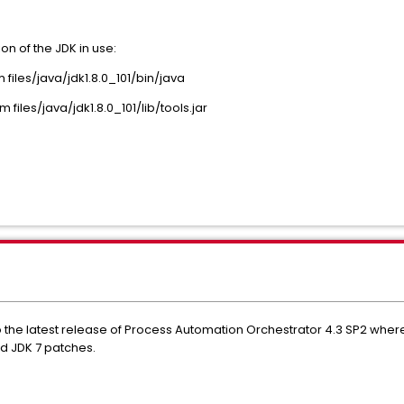
on of the JDK in use:
les/java/jdk1.8.0_101/bin/java
iles/java/jdk1.8.0_101/lib/tools.jar
to the latest release of Process Automation Orchestrator 4.3 SP2 whe
ed JDK 7 patches.