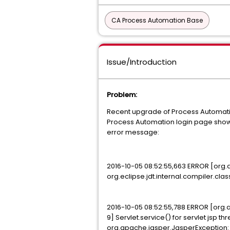
CA Process Automation Base
Issue/Introduction
Problem:
Recent upgrade of Process Automation 
Process Automation login page show
error message:
2016-10-05 08:52:55,663 ERROR [org.
org.eclipse.jdt.internal.compiler.cl
2016-10-05 08:52:55,788 ERROR [org
9] Servlet.service() for servlet jsp t
org.apache.jasper.JasperException: 