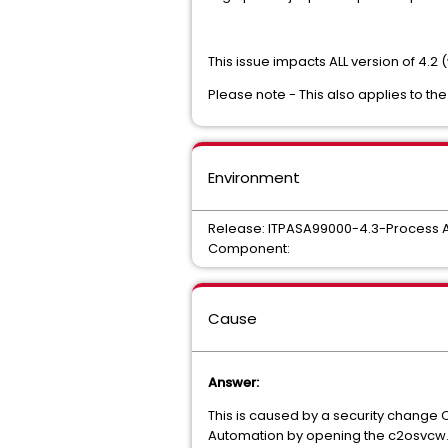
This issue impacts ALL version of 4.2 
Please note - This also applies to the
Environment
Release: ITPASA99000-4.3-Process 
Component:
Cause
Answer:
This is caused by a security change 
Automation by opening the c2osvcw.co