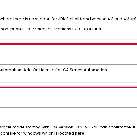
(where there is no support for JDK 8 at all); and version 4.3 and 4.3 sp
 non-public JDK 7 releases; versions 1.7.0_81 or later.
Automation-Add On License for-CA Server Automation
Oracle made starting with JDK version 1.8.0_91. You can confirm the J
nf file for windows which is located here: