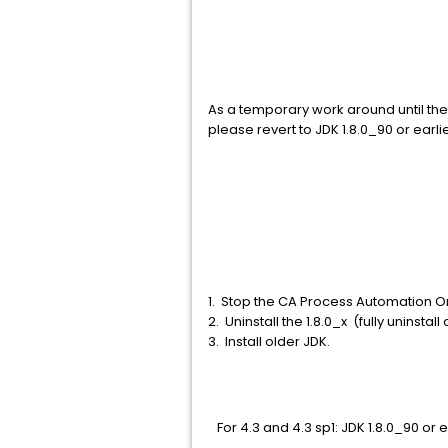
As a temporary work around until the
please revert to JDK 1.8.0_90 or earlier
1. Stop the CA Process Automation O
2. Uninstall the 1.8.0_x (fully uninsta
3. Install older JDK.
For 4.3 and 4.3 sp1: JDK 1.8.0_90 or e