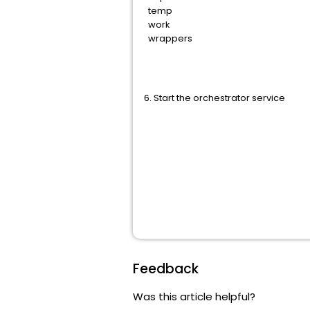
temp
work
wrappers
6. Start the orchestrator service
Feedback
Was this article helpful?