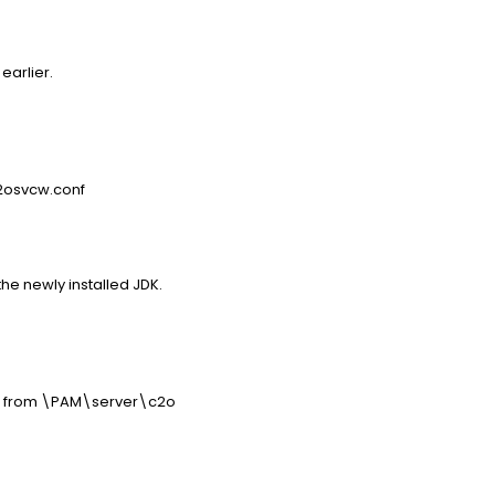
earlier.
2osvcw.conf
the newly installed JDK.
ers from \PAM\server\c2o