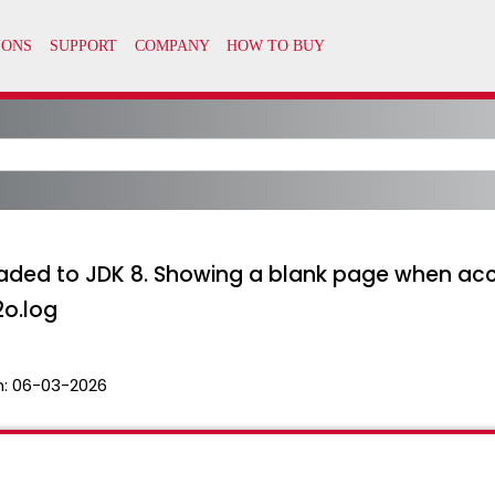
aded to JDK 8. Showing a blank page when acc
2o.log
n:
06-03-2026