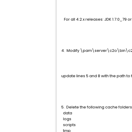
For all 4.2.x releases: JDK 1.7.0_79 or 
4. Modify \pam\server\c2o\bin\c
update lines 5 and 8 with the path to 
5. Delete the following cache fold
data
logs
scripts
tmp