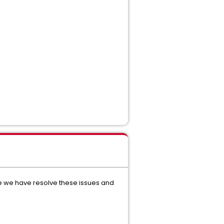
re we have resolve these issues and