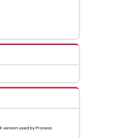
1.
DK version used by Process