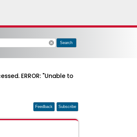
cancel
Search
essed. ERROR: "Unable to
Feedback
Subscribe