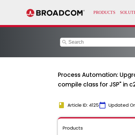
search
Process Automation: Upgr
compile class for JSP" in c
book
calendar_today
Article ID: 4125
Updated O
Products