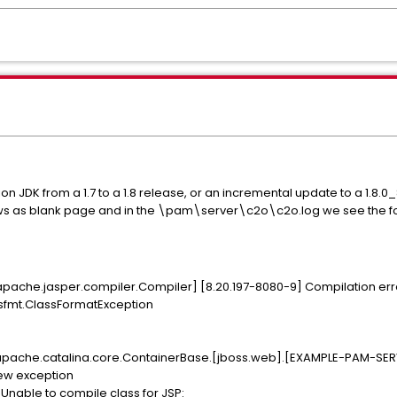
JDK from a 1.7 to a 1.8 release, or an incremental update to a 1.8.0_
s as blank page and in the \pam\server\c2o\c2o.log we see the fo
apache.jasper.compiler.Compiler] [8.20.197-8080-9] Compilation err
assfmt.ClassFormatException
.apache.catalina.core.ContainerBase.[jboss.web].[EXAMPLE-PAM-SERVE
hrew exception
Unable to compile class for JSP: