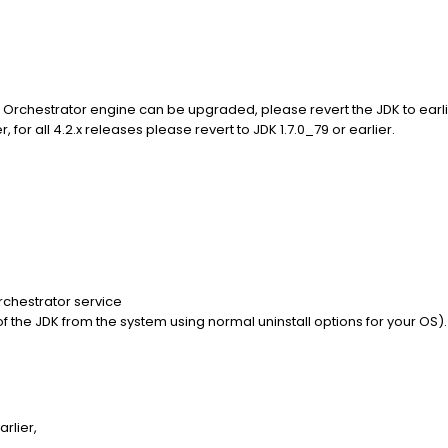
 Orchestrator engine can be upgraded, please revert the JDK to earlie
, for all 4.2.x releases please revert to JDK 1.7.0_79 or earlier.
rchestrator service
ll of the JDK from the system using normal uninstall options for your OS).
arlier,