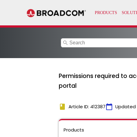
search
Permissions required to ac
portal
book
calendar_today
Article ID: 412387
Updated
Products