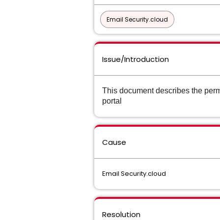
Email Security.cloud
Issue/Introduction
This document describes the permi
portal
Cause
Email Security.cloud
Resolution