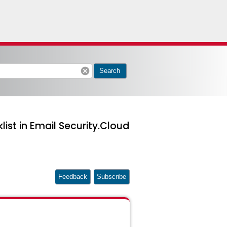
cancel
Search
ist in Email Security.Cloud
Feedback
Subscribe