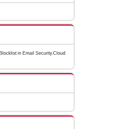
locklist in Email Security.Cloud