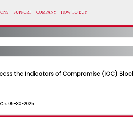
cess the Indicators of Compromise (IOC) Blockl
 On:
09-30-2025