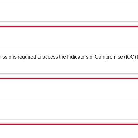
ssions required to access the Indicators of Compromise (IOC) B