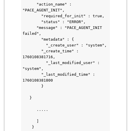
      "action_name" : 
"PACE_AGENT_INIT",
        "required_for_init" : true,
        "status" : "ERROR",
      "message" : "PACE_AGENT_INIT 
failed",
        "metadata" : {
          "_create_user" : "system",
        "_create_time" : 
1760108381716,
          "_last_modified_user" : 
"system",
        "_last_modified_time" : 
1760108381800
        }
   }
      .....
      ]
    }