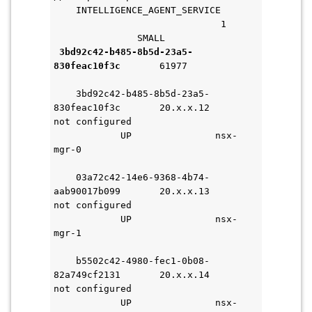
    INTELLIGENCE_AGENT_SERVICE       
                              1     
               SMALL               
3bd92c42-b485-8b5d-23a5-
830feac10f3c
       61977             
    3bd92c42-b485-8b5d-23a5-
830feac10f3c       20.x.x.12       
not configured                       
            UP               nsx-
mgr-0                               
    03a72c42-14e6-9368-4b74-
aab90017b099       20.x.x.13       
not configured                       
            UP               nsx-
mgr-1                               
    b5502c42-4980-fec1-0b08-
82a749cf2131       20.x.x.14       
not configured                       
            UP               nsx-