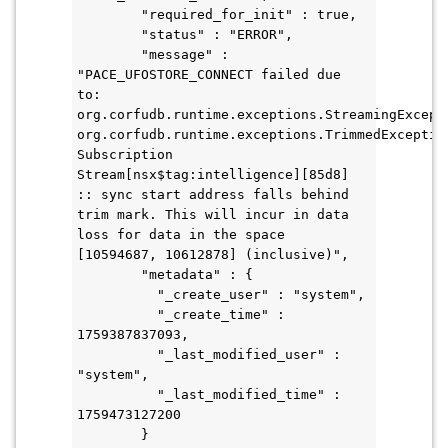
        "required_for_init" : true,
        "status" : "ERROR",
        "message" : 
"PACE_UFOSTORE_CONNECT failed due 
to: 
org.corfudb.runtime.exceptions.StreamingExcepti
org.corfudb.runtime.exceptions.TrimmedException
Subscription 
Stream[nsx$tag:intelligence][85d8] 
:: sync start address falls behind 
trim mark. This will incur in data 
loss for data in the space 
[10594687, 10612878] (inclusive)",
        "metadata" : {
          "_create_user" : "system",
          "_create_time" : 
1759387837093,
          "_last_modified_user" : 
"system",
          "_last_modified_time" : 
1759473127200
        }