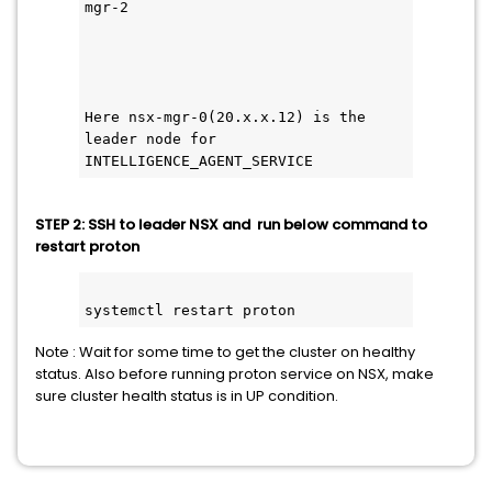
mgr-2    
Here nsx-mgr-0(20.x.x.12) is the 
leader node for 
INTELLIGENCE_AGENT_SERVICE
STEP 2: SSH to leader NSX and run below command to
restart proton
systemctl restart proton
Note : Wait for some time to get the cluster on healthy
status. Also before running proton service on NSX, make
sure cluster health status is in UP condition.