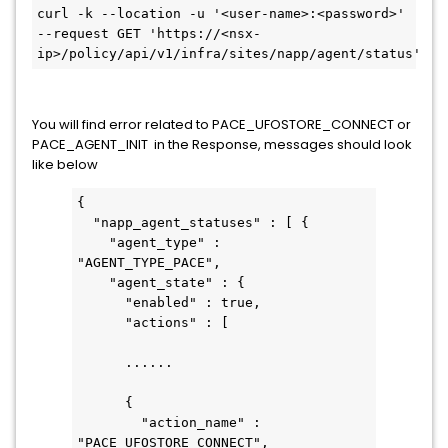
curl -k --location -u '<user-name>:<password>' 
--request GET 'https://<nsx-
ip>/policy/api/v1/infra/sites/napp/agent/status'
You will find error related to PACE_UFOSTORE_CONNECT or
PACE_AGENT_INIT in the Response, messages should look
like below
{
  "napp_agent_statuses" : [ {
    "agent_type" : 
"AGENT_TYPE_PACE",
    "agent_state" : {
      "enabled" : true,
      "actions" : [ 
      ......
      {
        "action_name" : 
"PACE_UFOSTORE_CONNECT",