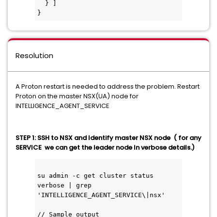
  } ]
}
Resolution
A Proton restart is needed to address the problem. Restart
Proton on the master NSX(UA) node for
INTELLIGENCE_AGENT_SERVICE
STEP 1: SSH to NSX and Identify master NSX node ( for any
SERVICE we can get the leader node In verbose details.)
su admin -c get cluster status 
verbose | grep 
'INTELLIGENCE_AGENT_SERVICE\|nsx'
// Sample output