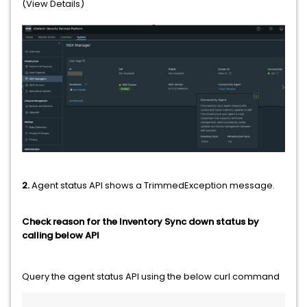
(View Details)
2.
Agent status API shows a TrimmedException message.
Check reason for the Inventory Sync down status by
calling below API
Query the agent status API using the below curl command