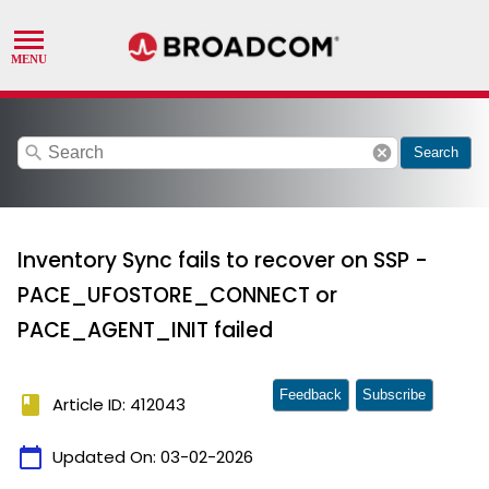
search
cancel
Search
Inventory Sync fails to recover on SSP -
PACE_UFOSTORE_CONNECT or
PACE_AGENT_INIT failed
Feedback
Subscribe
book
Article ID: 412043
calendar_today
Updated On:
03-02-2026