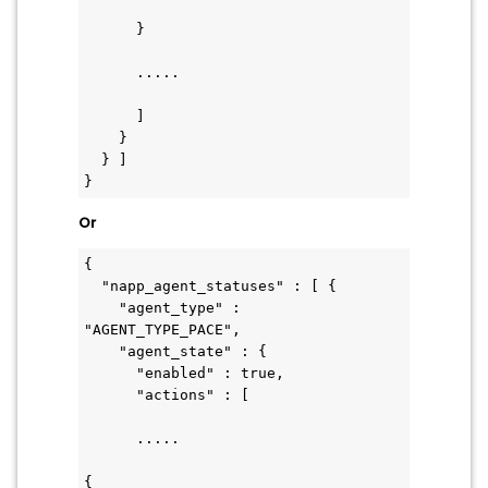
      }
      .....
      ]
    }
  } ]
}
Or
{
  "napp_agent_statuses" : [ {
    "agent_type" : 
"AGENT_TYPE_PACE",
    "agent_state" : {
      "enabled" : true,
      "actions" : [ 
      .....
{