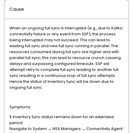
Cause
When an ongoing full sync is interrupted (e.g., due to Kafka
connectivity failure or any event from SSP), the process
being interrupted may not succeed. This can lead to
existing full sync and new full sync running in parallel. The
resources consumed during full sync are higher and with
parallel full sync, this can lead to resource crunch causing
delays and surpassing configured timeouts. SSP will
attempt retry to complete full sync leading to another full
sync resulting in a continuous loop of full sync attempts.
Hence the status of Inventory Sync will be down due to
ongoing full sync.
Symptoms:
1.
Inventory Sync status remains down for an extended
period.
Navigate to System → NSX Managers → Connectivity Agent