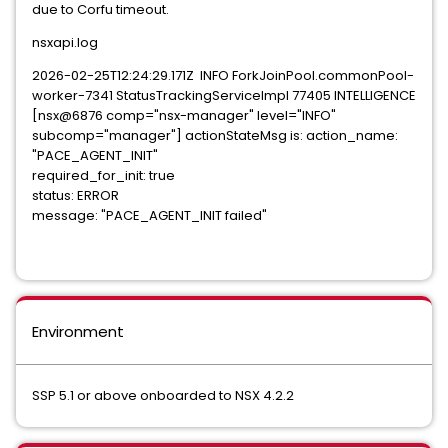
due to Corfu timeout.
nsxapi.log
2026-02-25T12:24:29.171Z INFO ForkJoinPool.commonPool-
worker-7341 StatusTrackingServiceImpl 77405 INTELLIGENCE
[nsx@6876 comp="nsx-manager" level="INFO"
subcomp="manager"] actionStateMsg is: action_name:
"PACE_AGENT_INIT"
required_for_init: true
status: ERROR
message: "PACE_AGENT_INIT failed"
Environment
SSP 5.1 or above onboarded to NSX 4.2.2