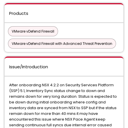
Products
VMware vDefend Firewall
VMware vDefend Firewall with Advanced Threat Prevention
Issue/Introduction
After onboarding NSX 4.2.2 on Security Services Platform
(SSP) 5.1, Inventory Sync status change to down and
remains down for very long duration. Status is expected to
be down during initial onboarding where config and
inventory data are synced from NSX to SSP but if the status
remain down for more than 40 mins it may have
encountered this issue where NSX Pace Agent keep
sending continuous full syncs due internal error caused