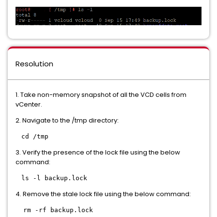
Resolution
1. Take non-memory snapshot of all the VCD cells from
vCenter.
2. Navigate to the /tmp directory:
cd /tmp
3. Verify the presence of the lock file using the below
command:
ls -l backup.lock
4. Remove the stale lock file using the below command:
rm -rf backup.lock