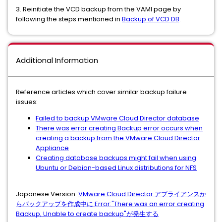
3. Reinitiate the VCD backup from the VAMI page by
following the steps mentioned in
Backup of VCD DB
.
Additional Information
Reference articles which cover similar backup failure
issues:
Failed to backup VMware Cloud Director database
There was error creating Backup error occurs when
creating a backup from the VMware Cloud Director
Appliance
Creating database backups might fail when using
Ubuntu or Debian-based Linux distributions for NFS
Japanese Version:
VMware Cloud Director アプライアンスか
らバックアップを作成中に Error:"There was an error creating
Backup, Unable to create backup"が発生する