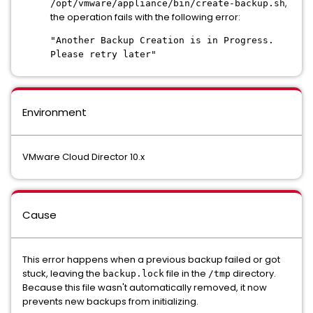
,
/opt/vmware/appliance/bin/create-backup.sh
the operation fails with the following error:
"Another Backup Creation is in Progress.
Please retry later"
Environment
VMware Cloud Director 10.x
Cause
This error happens when a previous backup failed or got
stuck, leaving the
file in the
directory.
backup.lock
/tmp
Because this file wasn't automatically removed, it now
prevents new backups from initializing.