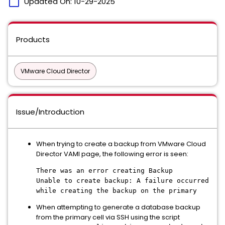
calendar_today
Updated On:
10-29-2025
Products
VMware Cloud Director
Issue/Introduction
When trying to create a backup from VMware Cloud
Director VAMI page, the following error is seen:
There was an error creating Backup
Unable to create backup: A failure occurred
while creating the backup on the primary
When attempting to generate a database backup
from the primary cell via SSH using the script