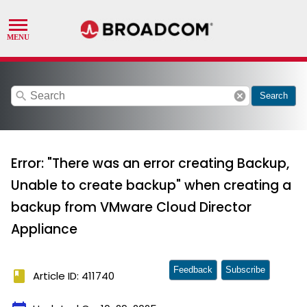
search
cancel
Search
Error: "There was an error creating Backup,
Unable to create backup" when creating a
backup from VMware Cloud Director
Appliance
Feedback
Subscribe
book
Article ID: 411740