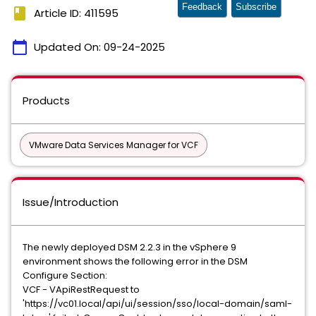
Feedback
Subscribe
book
Article ID: 411595
calendar_today
Updated On:
09-24-2025
Products
VMware Data Services Manager for VCF
Issue/Introduction
The newly deployed DSM 2.2.3 in the vSphere 9
environment shows the following error in the DSM
Configure Section:
VCF - VApiRestRequest to
'https://vc01.local/api/ui/session/sso/local-domain/saml-