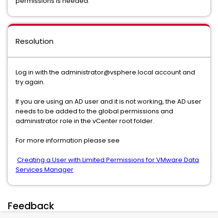
permissions is needed.
Resolution
Log in with the administrator@vsphere.local account and
try again.
If you are using an AD user and it is not working, the AD user
needs to be added to the global permissions and
administrator role in the vCenter root folder.
For more information please see
Creating a User with Limited Permissions for VMware Data
Services Manager
Feedback