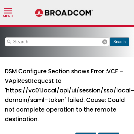
search
cancel
Search
DSM Configure Section shows Error :VCF -
VApiRestRequest to
'https://vc01.local/api/ui/session/sso/local
domain/saml-token' failed. Cause: Could
not complete operation to the remote
destination.