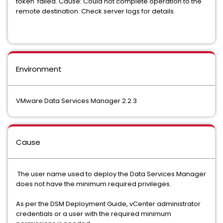
token' failed. Cause: Could not complete operation to the
remote destination. Check server logs for details.
Environment
VMware Data Services Manager 2.2.3
Cause
The user name used to deploy the Data Services Manager
does not have the minimum required privileges.
As per the DSM Deployment Guide, vCenter administrator
credentials or a user with the required minimum