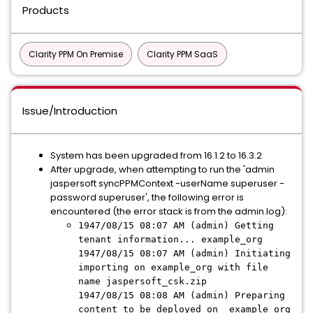
Products
Clarity PPM On Premise
Clarity PPM SaaS
Issue/Introduction
System has been upgraded from 16.1.2 to 16.3.2
After upgrade, when attempting to run the 'admin
jaspersoft syncPPMContext -userName superuser -
password superuser', the following error is
encountered (the error stack is from the admin.log):
1947/08/15 08:07 AM (admin) Getting
tenant information... example_org
1947/08/15 08:07 AM (admin) Initiating
importing on example_org with file
name jaspersoft_csk.zip
1947/08/15 08:08 AM (admin) Preparing
content to be deployed on example_org