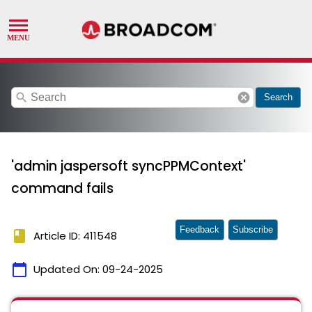
search
cancel
Search
'admin jaspersoft syncPPMContext'
command fails
Feedback
Subscribe
book
Article ID: 411548
calendar_today
Updated On:
09-24-2025