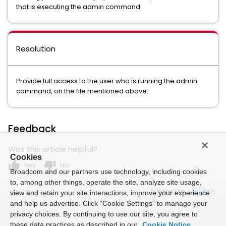
that is executing the admin command.
Resolution
Provide full access to the user who is running the admin
command, on the file mentioned above.
Feedback
Was this article helpful?
Cookies
thumb_up
thumb_down
Yes
No
Broadcom and our partners use technology, including cookies
to, among other things, operate the site, analyze site usage,
Powered by
view and retain your site interactions, improve your experience
and help us advertise. Click “Cookie Settings” to manage your
privacy choices. By continuing to use our site, you agree to
these data practices as described in our
Cookie Notice