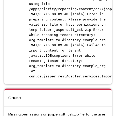
using file
/apps/clarity/reporting/content/csk/jasper
1947/08/15 08:09 AM (admin) Error in
preparing content. Please provide the
valid zip file or have permissions on
temp folder jaspersoft_csk.zip Error
while renaming tenant directory:
org_template to directory example_org
1947/08/15 08:09 AM (admin) Failed to
import content for tenant
java.io.IOException: Error while
renaming tenant directory:
org_template to directory example_org
at
com.ca.jasper.restAdapter.services.ImportS
Cause
Missing permissions on jaspersoft_csk.zip file, for the user