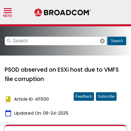
search
cancel
Search
PSOD observed on ESXi host due to VMFS
file corruption
Feedback
Subscribe
book
Article ID: 411500
calendar_today
Updated On:
09-24-2025