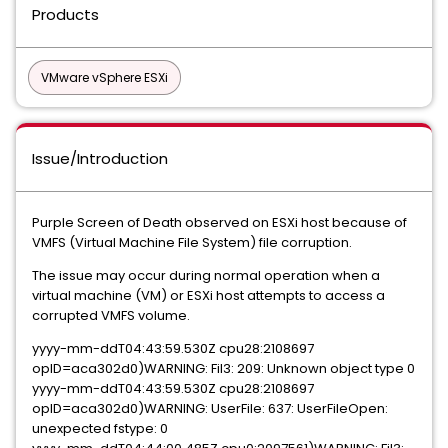
Products
VMware vSphere ESXi
Issue/Introduction
Purple Screen of Death observed on ESXi host because of
VMFS (Virtual Machine File System) file corruption.
The issue may occur during normal operation when a
virtual machine (VM) or ESXi host attempts to access a
corrupted VMFS volume.
yyyy-mm-ddT04:43:59.530Z cpu28:2108697
opID=aca302d0)WARNING: Fil3: 209: Unknown object type 0
yyyy-mm-ddT04:43:59.530Z cpu28:2108697
opID=aca302d0)WARNING: UserFile: 637: UserFileOpen:
unexpected fstype: 0