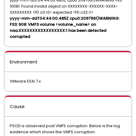
yyyy-mm-ddT04:44:00.485Z cpu0:2097561)WARNING: Fil3:
10081: Found invalid object on XXXXXXXX-XXXXXX-XXXX-
XXXXXXXXX <FD c0 r0> expected <FD c32 r1>
yyyy-mm-ddT04:44:00.485Z cpu0:2097561)WARNING:
FS3: 608: VMFS volume <volume_name> on
naa.XXXXXXXXXXXXXXXXX:1 has been detected
corrupted
Environment
VMware ESXi 7.x
Cause
PSOD is observed post VMFS corruption. Below is the log
evidence which shows the VMFS corruption.