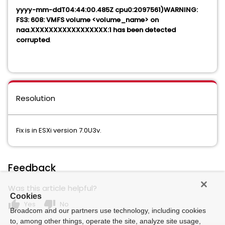
yyyy-mm-ddT04:44:00.485Z cpu0:2097561)WARNING:
FS3: 608: VMFS volume <volume_name> on
naa.XXXXXXXXXXXXXXXXX:1 has been detected
corrupted
.
Resolution
Fix is in ESXi version 7.0U3v.
Feedback
Was this article helpful?
Cookies
thumb_up
thumb_down
Yes
No
Broadcom and our partners use technology, including cookies
to, among other things, operate the site, analyze site usage,