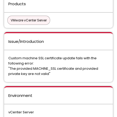
Products
VMware vCenter Server
Issue/Introduction
Custom machine SSL certificate update fails with the
following error:
"The provided MACHINE_SSL certificate and provided
private key are not valid"
Environment
vCenter Server