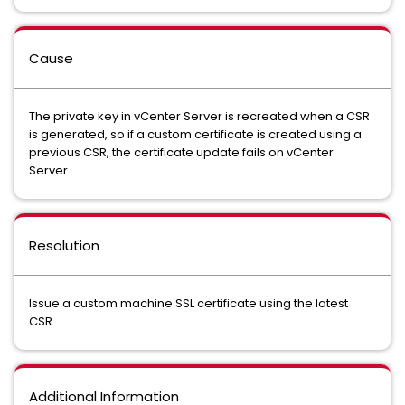
Cause
The private key in vCenter Server is recreated when a CSR
is generated, so if a custom certificate is created using a
previous CSR, the certificate update fails on vCenter
Server.
Resolution
Issue a custom machine SSL certificate using the latest
CSR.
Additional Information