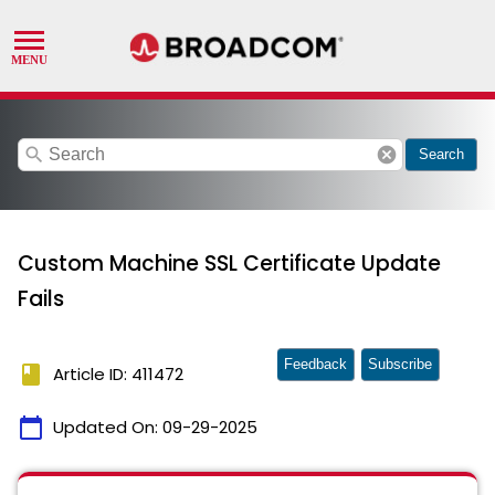
search
cancel
Search
Custom Machine SSL Certificate Update
Fails
Feedback
Subscribe
book
Article ID: 411472
calendar_today
Updated On:
09-29-2025