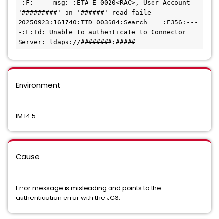
-:F:     msg: :ETA_E_0020<RAC>, User Account 
'#########' on '######' read faile
20250923:161740:TID=003684:Search    :E356:---
-:F:+d: Unable to authenticate to Connector 
Server: ldaps://########:#####
Environment
IM 14.5
Cause
Error message is misleading and points to the
authentication error with the JCS.