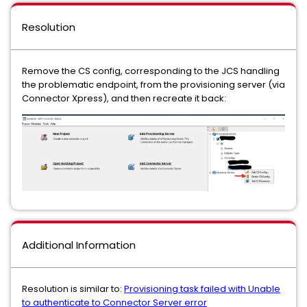
Resolution
Remove the CS config, corresponding to the JCS handling
the problematic endpoint, from the provisioning server (via
Connector Xpress), and then recreate it back:
Additional Information
Resolution is similar to:
Provisioning task failed with Unable
to authenticate to Connector Server error