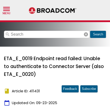
search
cancel
Search
ETA_E_0019 Endpoint read failed: Unable
to authenticate to Connector Server (also
ETA_E_0020)
Feedback
Subscribe
book
Article ID: 411431
calendar_today
Updated On:
09-23-2025