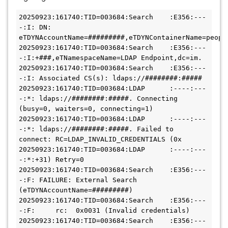
20250923:161740:TID=003684:Search    :E356:---
-:I: DN: 
eTDYNAccountName=#########,eTDYNContainerName=peopl
20250923:161740:TID=003684:Search    :E356:---
-:I:+###,eTNamespaceName=LDAP Endpoint,dc=im.
20250923:161740:TID=003684:Search    :E356:---
-:I: Associated CS(s): ldaps://########:#####
20250923:161740:TID=003684:LDAP      :----:---
-:*: ldaps://########:#####. Connecting 
(busy=0, waiters=0, connecting=1)
20250923:161740:TID=003684:LDAP      :----:---
-:*: ldaps://########:#####. Failed to 
connect: RC=LDAP_INVALID_CREDENTIALS (0x
20250923:161740:TID=003684:LDAP      :----:---
-:*:+31) Retry=0
20250923:161740:TID=003684:Search    :E356:---
-:F: FAILURE: External Search 
(eTDYNAccountName=#########)
20250923:161740:TID=003684:Search    :E356:---
-:F:     rc:  0x0031 (Invalid credentials)
20250923:161740:TID=003684:Search    :E356:---