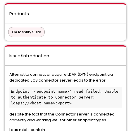
Products
CA Identity Suite
Issue/Introduction
Attempt to connect or acquire LDAP (DYN) endpoint via
dedicated JCS connector server leads to the error:
Endpoint '<endpoint name>' read failed: Unable 
to authenticate to Connector Server: 
ldaps://<host name>:<port>
despite the fact that the Connector server is connected
correctly and working well for other endpoint types.
Logs might contain: