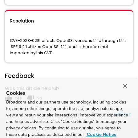
Resolution
CVE-2023-0215 affects OpenSSL versions 1.1.1d through 1.1.1s.
SPE 9.2.1 utilizes OpenSSL 1.1.1t and is therefore not
impacted by this CVE.
Feedback
Was this article helpful?
Cookies
thumb_up
thumb_down
Yes
No
Broadcom and our partners use technology, including cookies
to, among other things, operate the site, analyze site usage,
Powered by
view and retain your site interactions, improve your experience
and help us advertise. Click “Cookie Settings” to manage your
privacy choices. By continuing to use our site, you agree to
these data practices as described in our
Cookie Notice