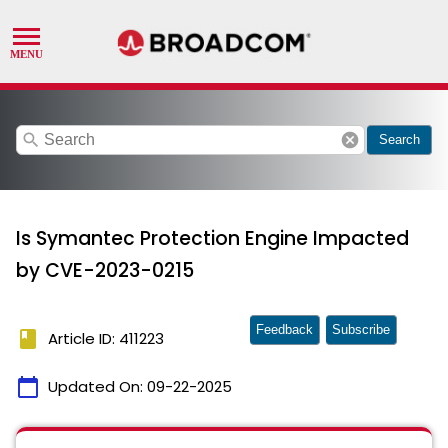
search
cancel
Search
Is Symantec Protection Engine Impacted
by CVE-2023-0215
Feedback
Subscribe
book
Article ID: 411223
calendar_today
Updated On:
09-22-2025