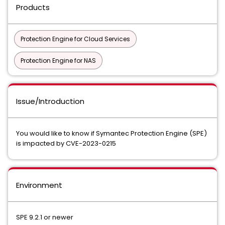
Products
Protection Engine for Cloud Services
Protection Engine for NAS
Issue/Introduction
You would like to know if Symantec Protection Engine (SPE)
is impacted by CVE-2023-0215
Environment
SPE 9.2.1 or newer