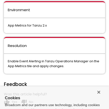
Environment
App Metrics for Tanzu 2.x
Resolution
Enable Event Alerting in Tanzu Operations Manager on the
App Metrics tile and apply changes.
Feedback
Was this article helpful?
Cookies
thumb_up
thumb_down
Yes
No
Broadcom and our partners use technology, including cookies