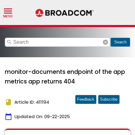
search
cancel
Search
monitor-documents endpoint of the app
metrics app returns 404
Feedback
Subscribe
book
Article ID: 411194
calendar_today
Updated On:
09-22-2025