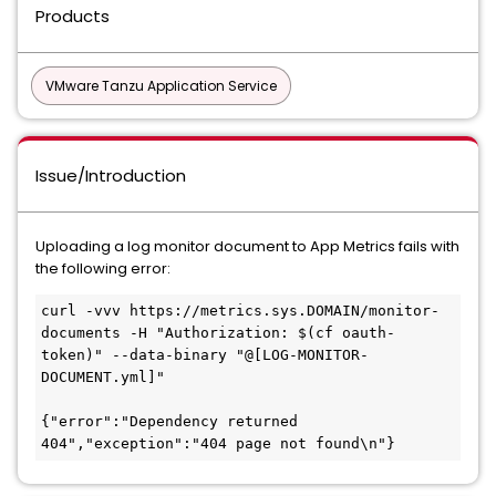
Products
VMware Tanzu Application Service
Issue/Introduction
Uploading a log monitor document to App Metrics fails with
the following error:
curl -vvv https://metrics.sys.DOMAIN/monitor-
documents -H "Authorization: $(cf oauth-
token)" --data-binary "@[LOG-MONITOR-
DOCUMENT.yml]"

{"error":"Dependency returned 