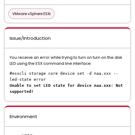
VMware vSphere ESXi
Issue/Introduction
You receive an error while trying to turn on turn on the disk
LED using the ESX command line interface:
#esxcli storage core device set -d naa.xxx --
led-state error
Unable to set LED state for device naa.xxx: Not
supported!
Environment