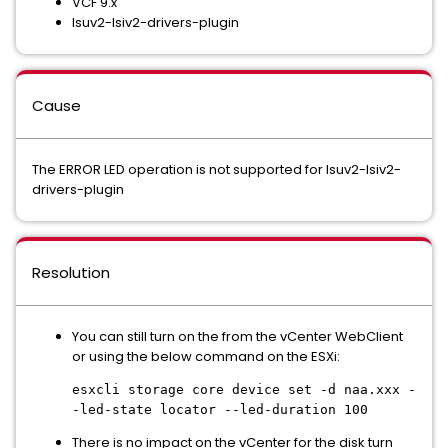
VCF 9.x
lsuv2-lsiv2-drivers-plugin
Cause
The ERROR LED operation is not supported for lsuv2-lsiv2-
drivers-plugin
Resolution
You can still turn on the from the vCenter WebClient
or using the below command on the ESXi:
esxcli storage core device set -d naa.xxx -
-led-state locator --led-duration 100
There is no impact on the vCenter for the disk turn