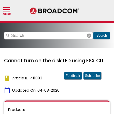
search
cancel
Search
Cannot turn on the disk LED using ESX CLI
Feedback
Subscribe
book
Article ID: 411093
calendar_today
Updated On:
04-08-2026
Products