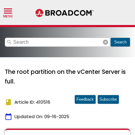
search
cancel
Search
The root partition on the vCenter Server is
full.
Feedback
Subscribe
book
Article ID: 410516
calendar_today
Updated On:
09-16-2025