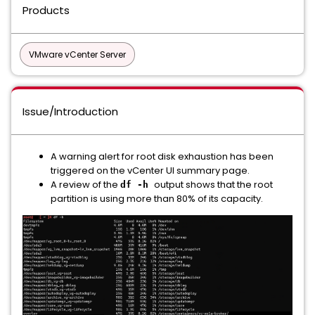
Products
VMware vCenter Server
Issue/Introduction
A warning alert for root disk exhaustion has been
triggered on the vCenter UI summary page.
A review of the
output shows that the root
df -h
partition is using more than 80% of its capacity.