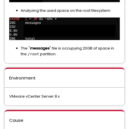
Analyzing the used space on the root filesystem:
The "
messages
" file is occupying 20GB of space in
the
partition.
/root
Environment
VMware vCenter Server 8.x
Cause