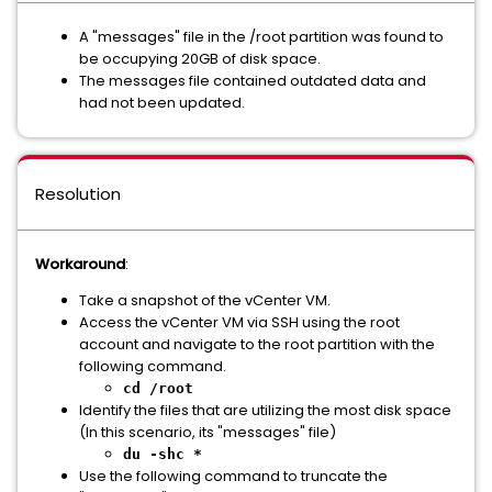
A "messages" file in the /root partition was found to
be occupying 20GB of disk space.
The messages file contained outdated data and
had not been updated.
Resolution
Workaround
:
Take a snapshot of the vCenter VM.
Access the vCenter VM via SSH using the root
account and navigate to the root partition with the
following command.
cd /root
Identify the files that are utilizing the most disk space
(In this scenario, its "messages" file)
du -shc *
Use the following command to truncate the