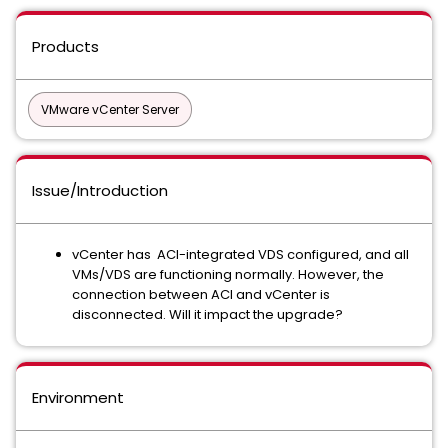
Products
VMware vCenter Server
Issue/Introduction
vCenter has ACI-integrated VDS configured, and all
VMs/VDS are functioning normally. However, the
connection between ACI and vCenter is
disconnected. Will it impact the upgrade?
Environment