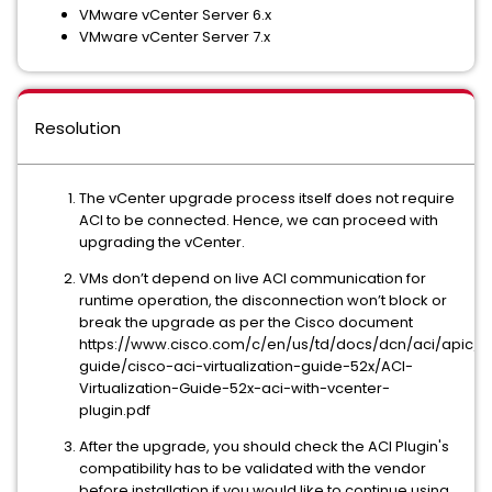
VMware vCenter Server 6.x
VMware vCenter Server 7.x
Resolution
The vCenter upgrade process itself does not require
ACI to be connected. Hence, we can proceed with
upgrading the vCenter.
VMs don’t depend on live ACI communication for
runtime operation, the disconnection won’t block or
break the upgrade as per the Cisco document
https://www.cisco.com/c/en/us/td/docs/dcn/aci/apic/5x/
guide/cisco-aci-virtualization-guide-52x/ACI-
Virtualization-Guide-52x-aci-with-vcenter-
plugin.pdf
After the upgrade, you should check the ACI Plugin's
compatibility has to be validated with the vendor
before installation if you would like to continue using