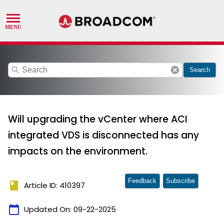
search
cancel
Search
Will upgrading the vCenter where ACI
integrated VDS is disconnected has any
impacts on the environment.
Feedback
Subscribe
book
Article ID: 410397
calendar_today
Updated On:
09-22-2025