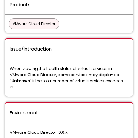
Products
VMware Cloud Director
Issue/Introduction
When viewing the health status of virtual services in
VMware Cloud Director, some services may display as
"
Unknown
" if the total number of virtual services exceeds
25.
Environment
VMware Cloud Director 10.6.X