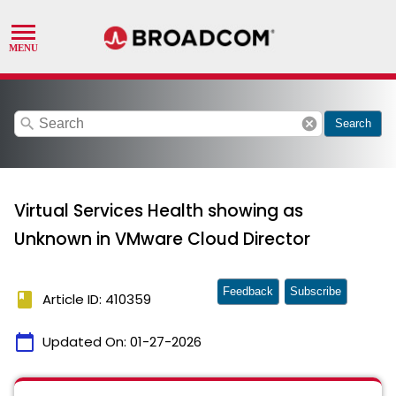
search
cancel
Search
Virtual Services Health showing as
Unknown in VMware Cloud Director
Feedback
Subscribe
book
Article ID: 410359
calendar_today
Updated On:
01-27-2026