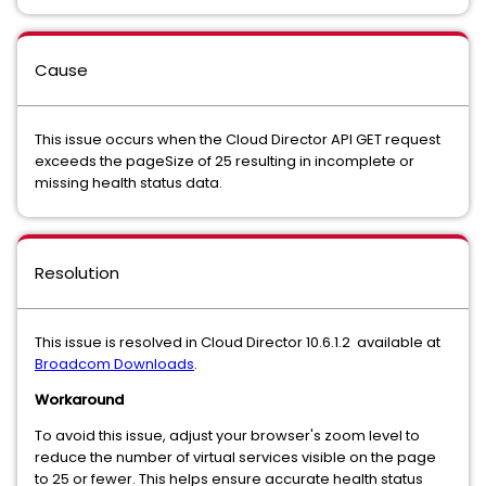
Cause
This issue occurs when the Cloud Director API GET request
exceeds the pageSize of 25 resulting in incomplete or
missing health status data.
Resolution
This issue is resolved in Cloud Director 10.6.1.2 available at
Broadcom Downloads
.
Workaround
To avoid this issue, adjust your browser's zoom level to
reduce the number of virtual services visible on the page
to 25 or fewer. This helps ensure accurate health status