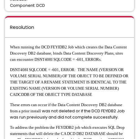
Component: DCD
Resolution
When running the DCD FEYIDB2 Job which creates the Data Content
Discovery DB2 database, binds Data Content Discovery Plans, sites
can encounter DSNT408I SQLCODE = -601, ERRORs.
DSNT408I SQLCODE = -601, ERROR: THE NAME (VERSION OR
VOLUME SERIAL NUMBER) OF THE OBJECT TO BE DEFINED OR
THE TARGET OF A RENAME STATEMENT IS IDENTICAL TO THE
EXISTING NAME (VERSION OR VOLUME SERIAL NUMBER)
CADCDDB OF THE OBJECT TYPE DATABASE
These errors can occur if the Data Content Discovery DB2 database
was not deleted or if the DCD FEYIDB2 Job
from a prior install
was run previously and did not complete successfully.
To address the problem the FEYDDB2 job which executes SQL Drop
statements that will delete the CA DCD DB2 DATABASE should be