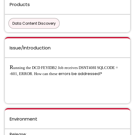
Products
Data Content Discovery
Issue/Introduction
R
unning the DCD FEYIDB2 Job receives DSNT408I SQLCODE =
errors be addressed?
-601, ERROR. How can these
Environment
Release: