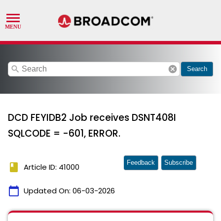
search
cancel
Search
DCD FEYIDB2 Job receives DSNT408I
SQLCODE = -601, ERROR.
Feedback
Subscribe
book
Article ID: 41000
calendar_today
Updated On:
06-03-2026