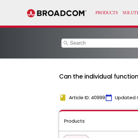
search
Can the individual functio
book
calendar_today
Article ID: 40999
Updated 
Products