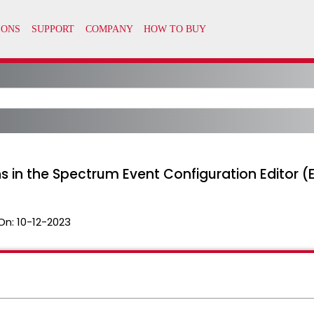
ns in the Spectrum Event Configuration Editor (
On:
10-12-2023