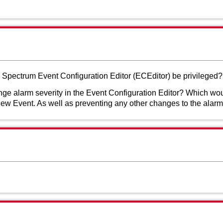
he Spectrum Event Configuration Editor (ECEditor) be privileged?
ge alarm severity in the Event Configuration Editor? Which wo
ew Event. As well as preventing any other changes to the alarm