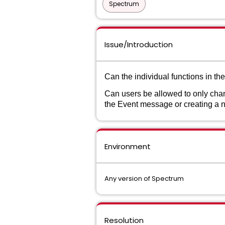
Spectrum
Issue/Introduction
Can the individual functions in t
Can users be allowed to only chan
the Event message or creating a n
Environment
Any version of Spectrum
Resolution