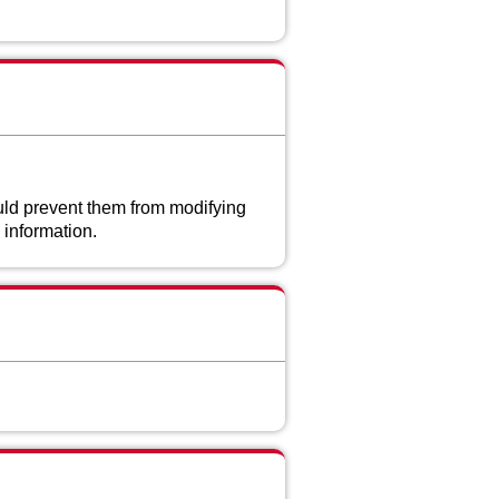
uld prevent them from modifying
 information.