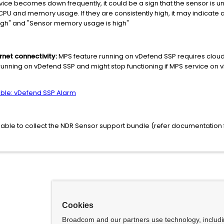
rvice becomes down frequently, it could be a sign that the sensor is unde
CPU and memory usage. If they are consistently high, it may indicate 
igh" and "Sensor memory usage is high"
rnet connectivity:
MPS feature running on vDefend SSP requires cloud 
unning on vDefend SSP and might stop functioning if MPS service on 
able: vDefend SSP Alarm
s advisable to collect the NDR Sensor support bundle (refer documentatio
Cookies
Broadcom and our partners use technology, includ