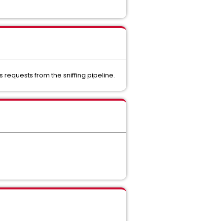
s requests from the sniffing pipeline.