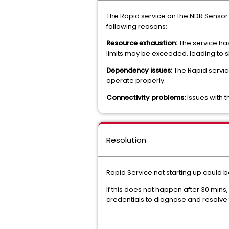
The Rapid service on the NDR Sensor i
following reasons:
Resource exhaustion:
The service has
limits may be exceeded, leading to sl
Dependency issues:
The Rapid service 
operate properly.
Connectivity problems:
Issues with 
Resolution
Rapid Service not starting up could 
If this does not happen after 30 min
credentials to diagnose and resolve 