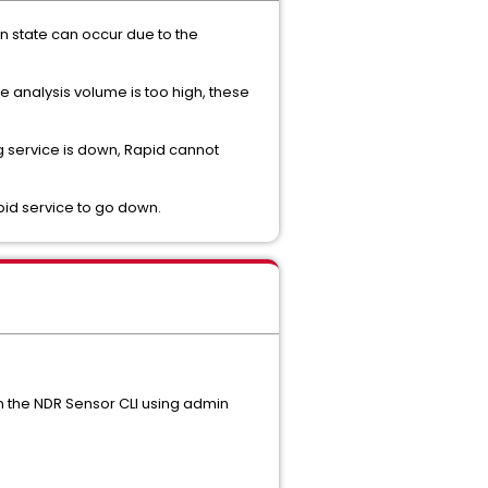
wn state can occur due to the
e analysis volume is too high, these
fing service is down, Rapid cannot
pid service to go down.
om the NDR Sensor CLI using admin