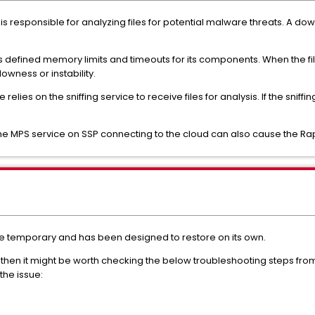
s responsible for analyzing files for potential malware threats. A do
 defined memory limits and timeouts for its components. When the fil
owness or instability.
relies on the sniffing service to receive files for analysis. If the snif
the MPS service on SSP connecting to the cloud can also cause the Ra
be temporary and has been designed to restore on its own.
s, then it might be worth checking the below troubleshooting steps fr
the issue: