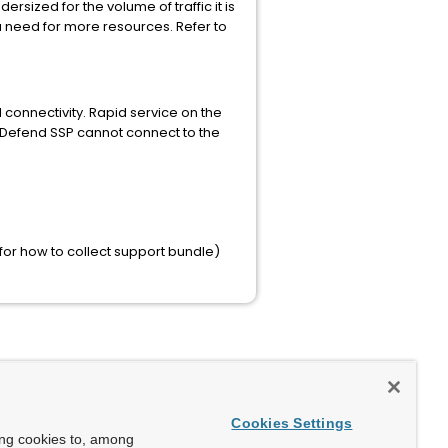
rsized for the volume of traffic it is
a need for more resources. Refer to
connectivity. Rapid service on the
vDefend SSP cannot connect to the
n for how to collect support bundle)
Cookies Settings
ing cookies to, among