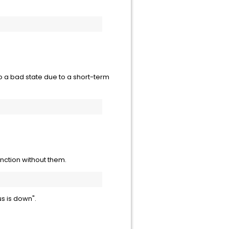
to a bad state due to a short-term
nction without them.
tus is down".