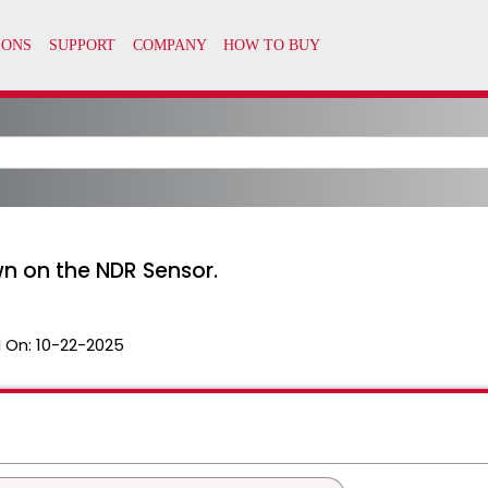
wn on the NDR Sensor.
 On:
10-22-2025