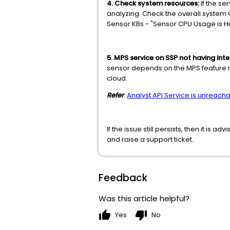
4. Check system resources:
If the se
analyzing. Check the overall system 
Sensor KBs - "Sensor CPU Usage is H
5. MPS service on SSP not having inte
sensor depends on the MPS feature r
cloud.
Refer
:
Analyst API Service is unreach
If the issue still persists, then it i
and raise a support ticket.
Feedback
Was this article helpful?
thumb_up
thumb_down
Yes
No