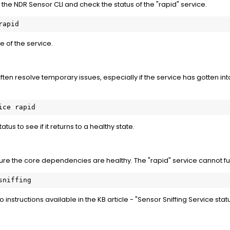
the NDR Sensor CLI and check the status of the "rapid" service.
rapid
e of the service.
ften resolve temporary issues, especially if the service has gotten in
ice rapid
atus to see if it returns to a healthy state.
sure the core dependencies are healthy. The "rapid" service cannot fu
sniffing
 to instructions available in the KB article - "Sensor Sniffing Service sta