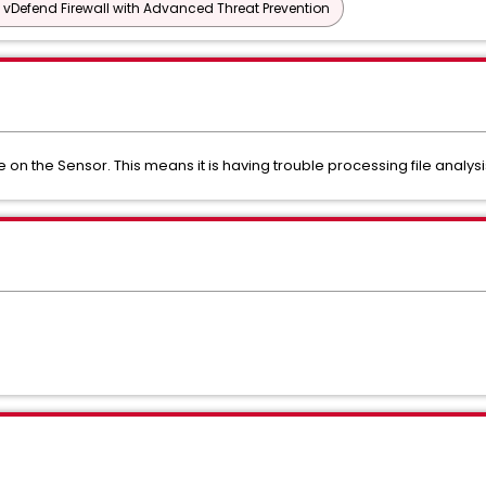
vDefend Firewall with Advanced Threat Prevention
e on the Sensor. This means it is having trouble processing file analysi