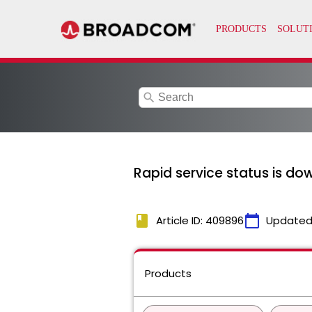
search
Rapid service status is do
book
calendar_today
Article ID: 409896
Updated
Products