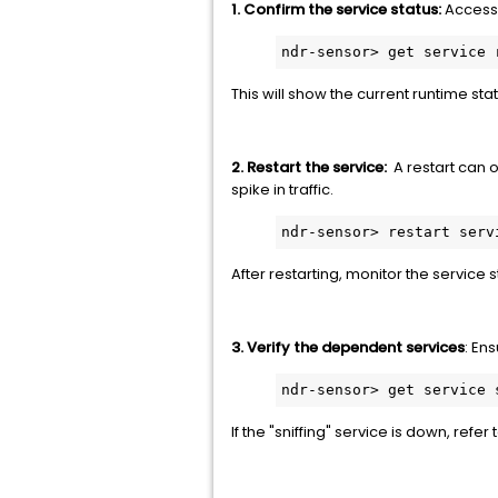
1. Confirm the service status:
Access 
ndr-sensor> get service 
This will show the current runtime stat
2. Restart the service:
A restart can o
spike in traffic.
ndr-sensor> restart serv
After restarting, monitor the service st
3. Verify the dependent services
: En
ndr-sensor> get service 
If the "sniffing" service is down, refer