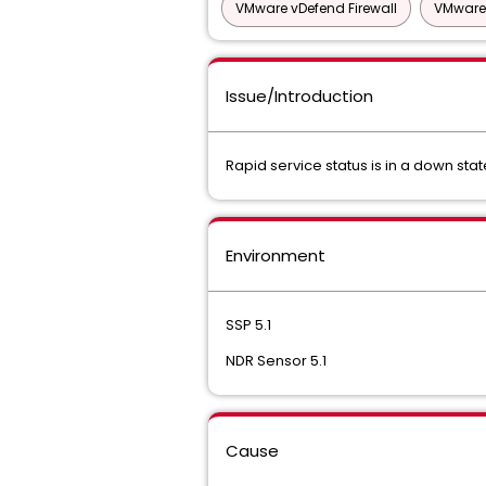
VMware vDefend Firewall
VMware 
Issue/Introduction
Rapid service status is in a down stat
Environment
SSP 5.1
NDR Sensor 5.1
Cause