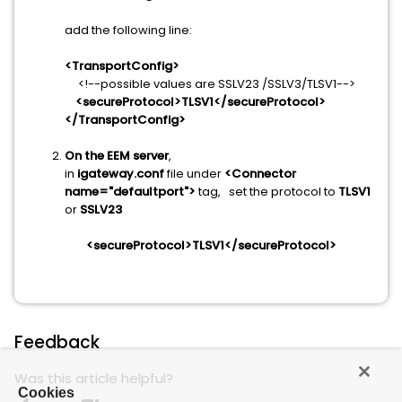
add the following line:
<TransportConfig>
<!--possible values are SSLV23 /SSLV3/TLSV1-->
<secureProtocol>TLSV1</secureProtocol>
</TransportConfig>
On the EEM server
,
in
igateway.conf
file under
<Connector
name="defaultport">
tag, set the protocol to
TLSV1
or
SSLV23
<secureProtocol>TLSV1</secureProtocol>
Feedback
Was this article helpful?
Cookies