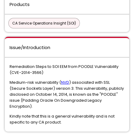
Products
CA Service Operations Insight (SOI)
Issue/Introduction
Remediation Steps to SOI EEM from POODLE Vulnerability
(CVE-2014-3566)
Medium-risk vulnerability (
NVD
) associated with SSL
(Secure Sockets Layer) version 3. This vulnerability, publicly
disclosed on October 14, 2014, is known as the "POODLE"
issue (Padding Oracle On Downgraded Legacy
Encryption).
Kindly note that this is a general vulnerability and is not
specific to any CA product.