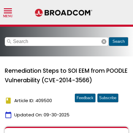
search
cancel
Search
Remediation Steps to SOI EEM from POODLE
Vulnerability (CVE-2014-3566)
Feedback
Subscribe
book
Article ID: 409500
calendar_today
Updated On:
09-30-2025