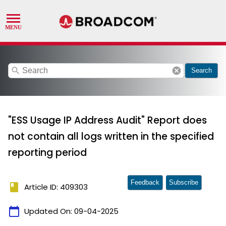
search
cancel
Search
"ESS Usage IP Address Audit" Report does
not contain all logs written in the specified
reporting period
Feedback
Subscribe
book
Article ID: 409303
calendar_today
Updated On:
09-04-2025