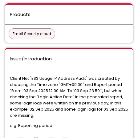
Products
Email Security.cloud
Issue/Introduction
Client Net "ESS Usage IP Address Audit" was created by
choosing the Time zone "GMT+09:00" and Report period
"From '03 Sep 2025 12:00 AM' To '03 Sep 23:59'", but when
checking the "Login Action Date" in the generated report,
some login logs were written on the previous day, in this
example, 02 Sep 2025 and some login logs for 03 Sep 2025
are missing.
e.g. Reporting period