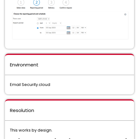
Environment
Email Security.cloud
Resolution
This works by design.